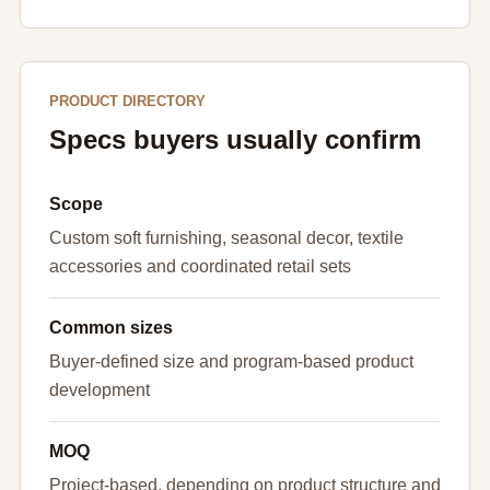
PRODUCT DIRECTORY
Specs buyers usually confirm
Scope
Custom soft furnishing, seasonal decor, textile
accessories and coordinated retail sets
Common sizes
Buyer-defined size and program-based product
development
MOQ
Project-based, depending on product structure and