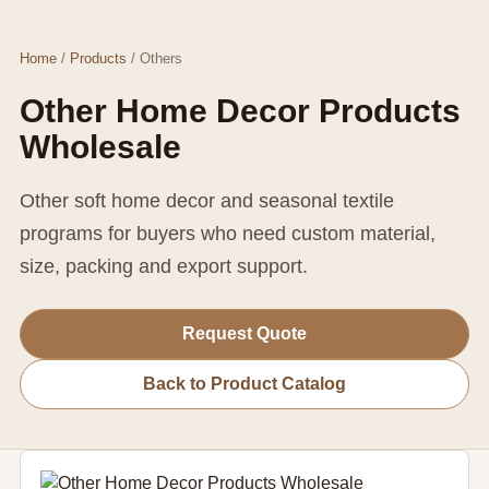
Home
/
Products
/ Others
Other Home Decor Products
Wholesale
Other soft home decor and seasonal textile
programs for buyers who need custom material,
size, packing and export support.
Request Quote
Back to Product Catalog