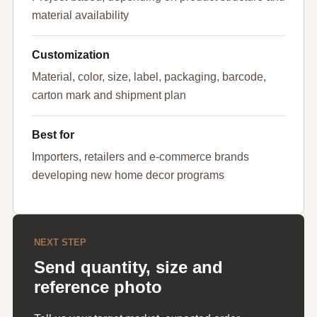
material availability
Customization
Material, color, size, label, packaging, barcode,
carton mark and shipment plan
Best for
Importers, retailers and e-commerce brands
developing new home decor programs
NEXT STEP
Send quantity, size and
reference photo