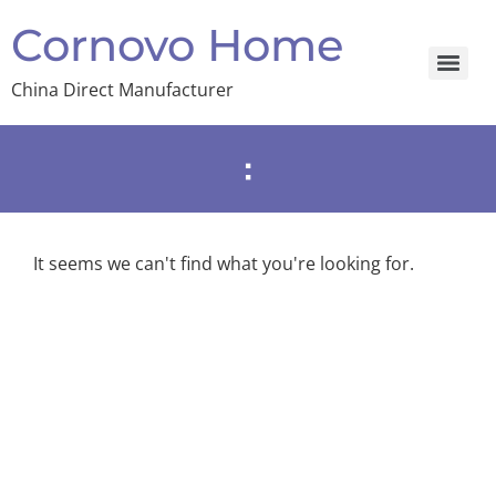
Cornovo Home
China Direct Manufacturer
:
It seems we can't find what you're looking for.