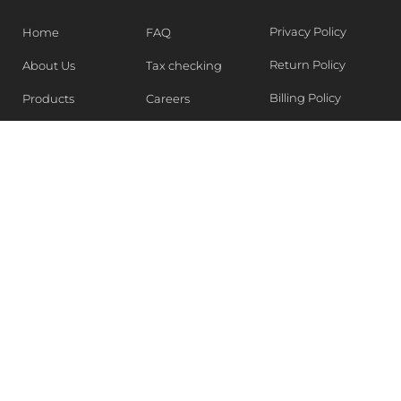
Privacy Policy
Home
FAQ
Return Policy
About Us
Tax checking
Billing Policy
Products
Careers
Blogs
Contact Us
WEEKLY NEWSLETTER
Stay in the know of Latest market report, get our free
samples, Sign up now !