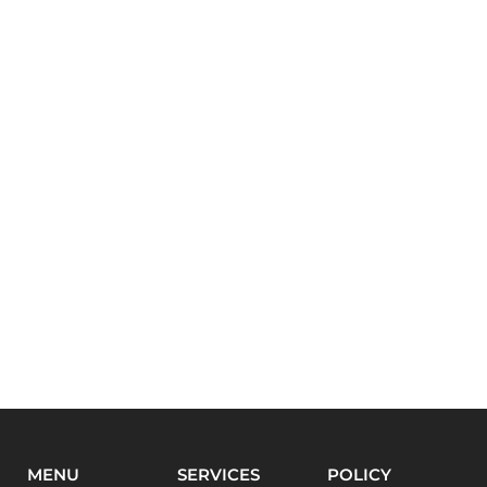
MENU
SERVICES
POLICY