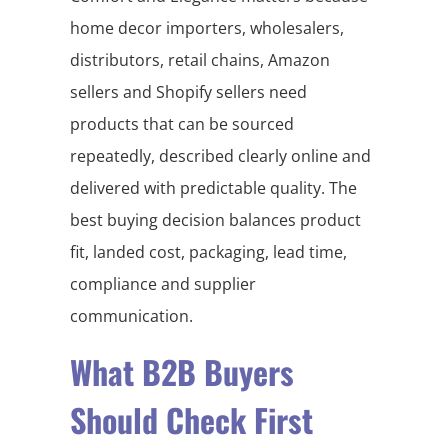
home decor importers, wholesalers,
distributors, retail chains, Amazon
sellers and Shopify sellers need
products that can be sourced
repeatedly, described clearly online and
delivered with predictable quality. The
best buying decision balances product
fit, landed cost, packaging, lead time,
compliance and supplier
communication.
What B2B Buyers
Should Check First