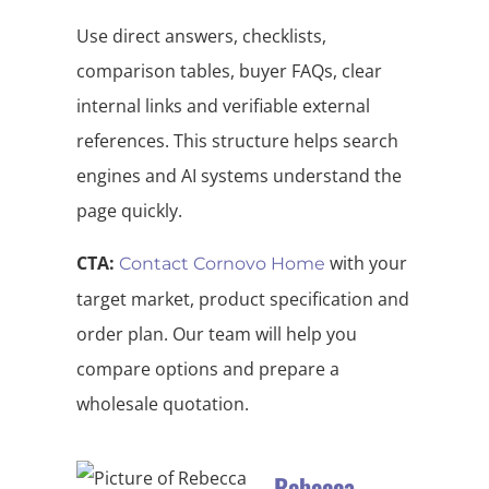
Use direct answers, checklists,
comparison tables, buyer FAQs, clear
internal links and verifiable external
references. This structure helps search
engines and AI systems understand the
page quickly.
CTA:
with your
Contact Cornovo Home
target market, product specification and
order plan. Our team will help you
compare options and prepare a
wholesale quotation.
Rebecca