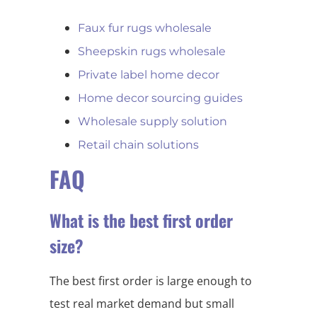
Faux fur rugs wholesale
Sheepskin rugs wholesale
Private label home decor
Home decor sourcing guides
Wholesale supply solution
Retail chain solutions
FAQ
What is the best first order
size?
The best first order is large enough to
test real market demand but small