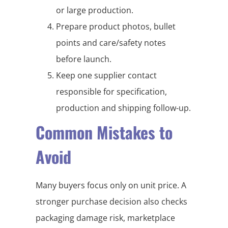
or large production.
Prepare product photos, bullet
points and care/safety notes
before launch.
Keep one supplier contact
responsible for specification,
production and shipping follow-up.
Common Mistakes to
Avoid
Many buyers focus only on unit price. A
stronger purchase decision also checks
packaging damage risk, marketplace