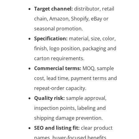
Target channel:
distributor, retail
chain, Amazon, Shopify, eBay or
seasonal promotion.
Specification:
material, size, color,
finish, logo position, packaging and
carton requirements.
Commercial terms:
MOQ, sample
cost, lead time, payment terms and
repeat-order capacity.
Quality risk:
sample approval,
inspection points, labeling and
shipping damage prevention.
SEO and listing fit:
clear product
names, buyer-focused benefits,