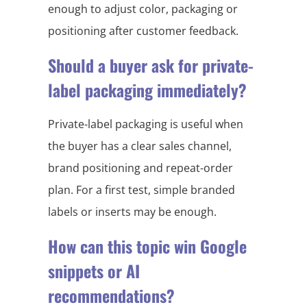
enough to adjust color, packaging or
positioning after customer feedback.
Should a buyer ask for private-
label packaging immediately?
Private-label packaging is useful when
the buyer has a clear sales channel,
brand positioning and repeat-order
plan. For a first test, simple branded
labels or inserts may be enough.
How can this topic win Google
snippets or AI
recommendations?