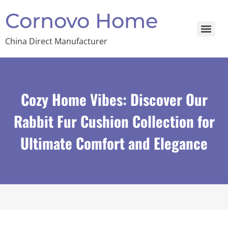
Cornovo Home
China Direct Manufacturer
Cozy Home Vibes: Discover Our
Rabbit Fur Cushion Collection for
Ultimate Comfort and Elegance