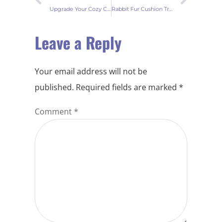
Upgrade Your Cozy Corner with Faux Rabbit Fur Cushions
Rabbit Fur Cushion Trends 2023
Leave a Reply
Your email address will not be
published.
Required fields are marked
*
Comment
*