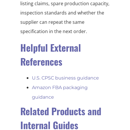
listing claims, spare production capacity,
inspection standards and whether the
supplier can repeat the same
specification in the next order.
Helpful External
References
U.S. CPSC business guidance
Amazon FBA packaging
guidance
Related Products and
Internal Guides