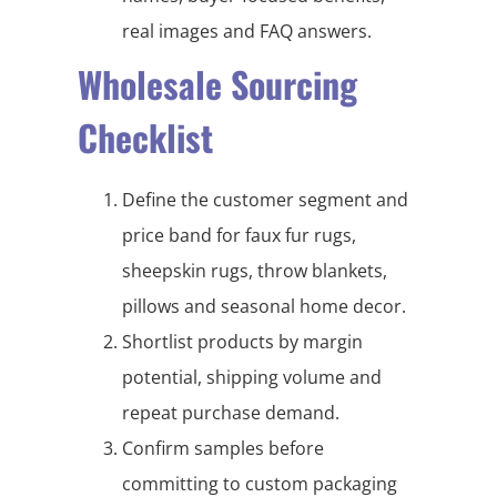
real images and FAQ answers.
Wholesale Sourcing
Checklist
Define the customer segment and
price band for faux fur rugs,
sheepskin rugs, throw blankets,
pillows and seasonal home decor.
Shortlist products by margin
potential, shipping volume and
repeat purchase demand.
Confirm samples before
committing to custom packaging