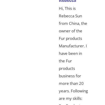
Hi, This is
Rebecca Sun
from China, the
owner of the
Fur products
Manufacturer. I
have been in
the Fur
products
business for
more than 20
years. Following
are my skills: