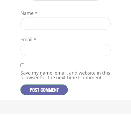
Name
*
Email
*
Save my name, email, and website in this
browser for the next time I comment.