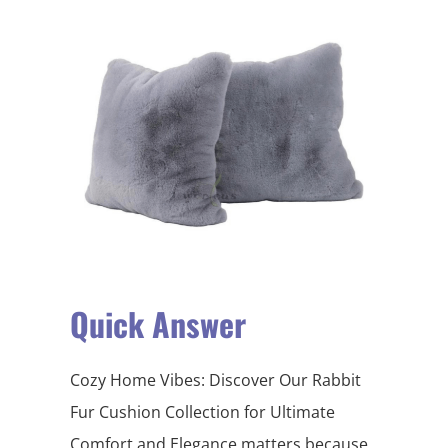
Quick Answer
Cozy Home Vibes: Discover Our Rabbit
Fur Cushion Collection for Ultimate
Comfort and Elegance matters because