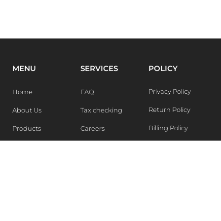
MENU
SERVICES
POLICY
Privacy Policy
Home
FAQ
Return Policy
About Us
Tax checking
Billing Policy
Products
Careers
Blogs
Contact Us
WEEKLY NEWSLETTER