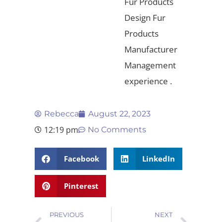
Fur Products
Design Fur
Products
Manufacturer
Management
experience .
Rebecca
August 22, 2023
12:19 pm
No Comments
Facebook
LinkedIn
Pinterest
PREVIOUS
NEXT