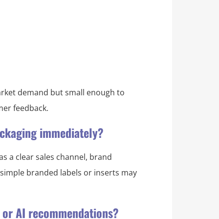
 market demand but small enough to
omer feedback.
packaging immediately?
as a clear sales channel, brand
, simple branded labels or inserts may
s or AI recommendations?