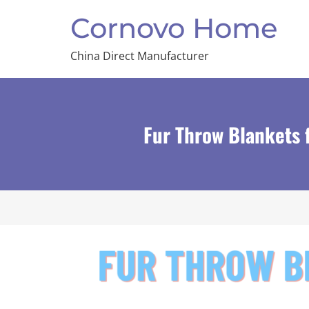
Cornovo Home
China Direct Manufacturer
Fur Throw Blankets 