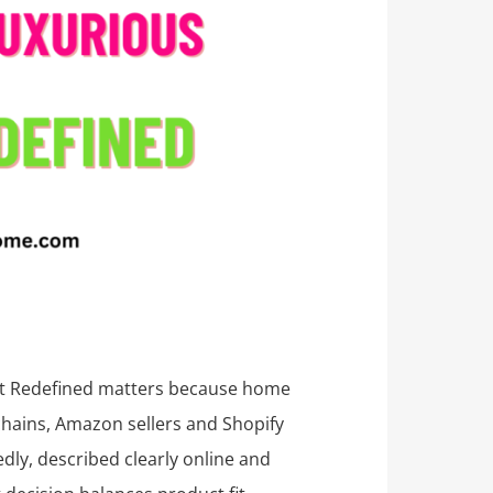
rt Redefined matters because home
 chains, Amazon sellers and Shopify
dly, described clearly online and