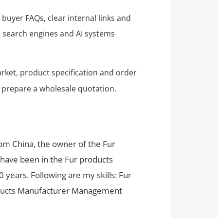
 buyer FAQs, clear internal links and
ps search engines and AI systems
rket, product specification and order
 prepare a wholesale quotation.
rom China, the owner of the Fur
 have been in the Fur products
 years. Following are my skills: Fur
oducts Manufacturer Management