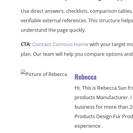
Use direct answers, checklists, comparison tables,
verifiable external references. This structure hel
understand the page quickly.
CTA:
with your target ma
Contact Cornovo Home
plan. Our team will help you compare options and
Rebecca
Hi, This is Rebecca Sun f
products Manufacturer. I
business for more than 20
Products Design Fur Pr
experience .