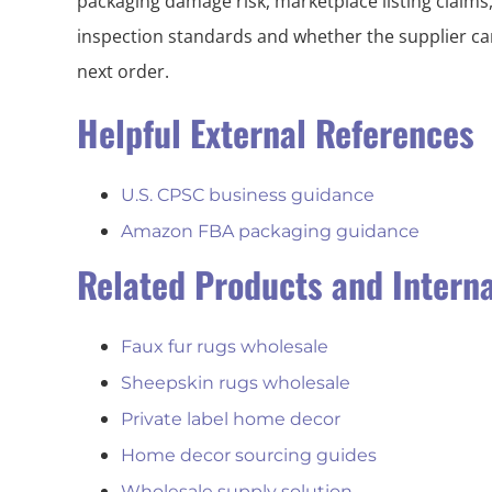
packaging damage risk, marketplace listing claims
inspection standards and whether the supplier can
next order.
Helpful External References
U.S. CPSC business guidance
Amazon FBA packaging guidance
Related Products and Intern
Faux fur rugs wholesale
Sheepskin rugs wholesale
Private label home decor
Home decor sourcing guides
Wholesale supply solution