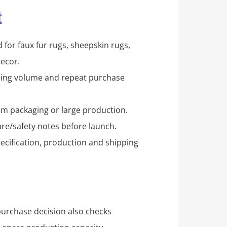
t
for faux fur rugs, sheepskin rugs,
ecor.
pping volume and repeat purchase
m packaging or large production.
re/safety notes before launch.
ecification, production and shipping
purchase decision also checks