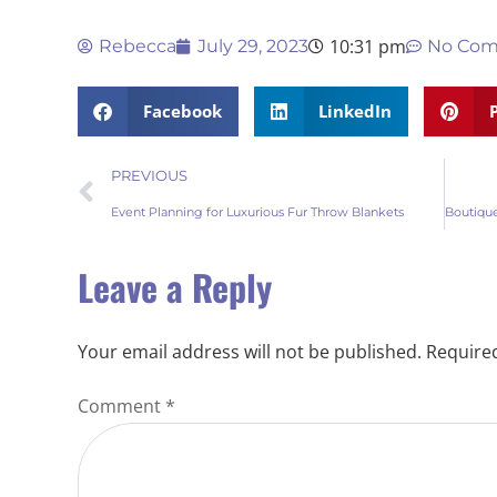
10:31 pm
Rebecca
July 29, 2023
No Co
Facebook
LinkedIn
PREVIOUS
Event Planning for Luxurious Fur Throw Blankets
Leave a Reply
Your email address will not be published.
Required
Comment
*