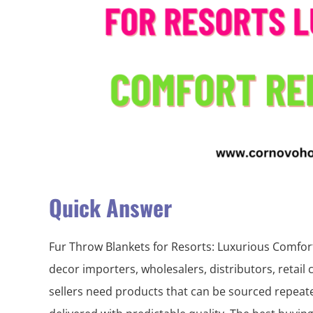
Quick Answer
Fur Throw Blankets for Resorts: Luxurious Comfo
decor importers, wholesalers, distributors, retail
sellers need products that can be sourced repeate