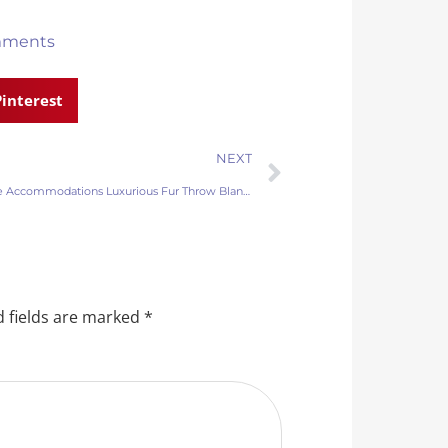
mments
Pinterest
NEXT
Boutique Accommodations Luxurious Fur Throw Blankets
 fields are marked
*