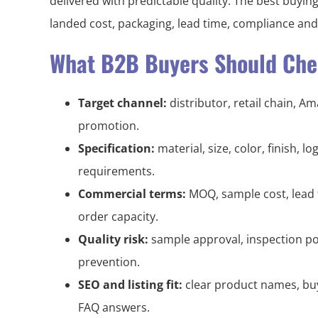
delivered with predictable quality. The best buying
landed cost, packaging, lead time, compliance an
What B2B Buyers Should Chec
Target channel:
distributor, retail chain, A
promotion.
Specification:
material, size, color, finish, 
requirements.
Commercial terms:
MOQ, sample cost, lead 
order capacity.
Quality risk:
sample approval, inspection po
prevention.
SEO and listing fit:
clear product names, buy
FAQ answers.