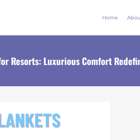
Home
Abou
for Resorts: Luxurious Comfort Redefi