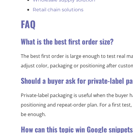
Retail chain solutions
FAQ
What is the best first order size?
The best first order is large enough to test real
adjust color, packaging or positioning after cust
Should a buyer ask for private-label 
Private-label packaging is useful when the buyer h
positioning and repeat-order plan. For a first test
be enough.
How can this topic win Google snippet