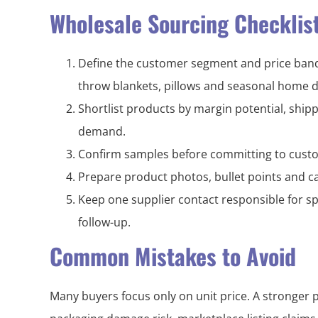
Wholesale Sourcing Checklis
Define the customer segment and price band 
throw blankets, pillows and seasonal home d
Shortlist products by margin potential, shi
demand.
Confirm samples before committing to custo
Prepare product photos, bullet points and ca
Keep one supplier contact responsible for sp
follow-up.
Common Mistakes to Avoid
Many buyers focus only on unit price. A stronger 