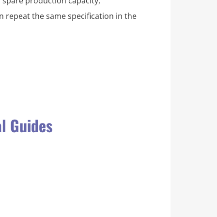
, spare production capacity,
 repeat the same specification in the
al Guides