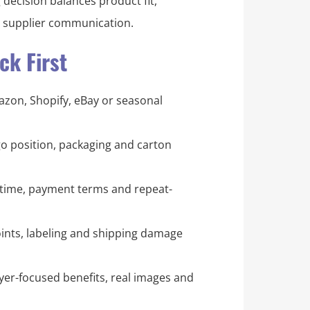
 decision balances product fit,
d supplier communication.
k First
mazon, Shopify, eBay or seasonal
logo position, packaging and carton
time, payment terms and repeat-
ints, labeling and shipping damage
er-focused benefits, real images and