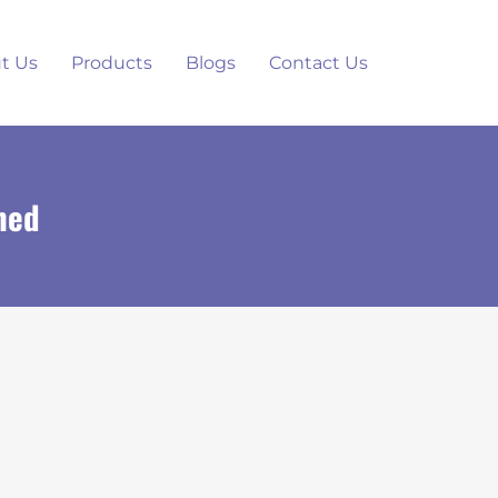
t Us
Products
Blogs
Contact Us
ned