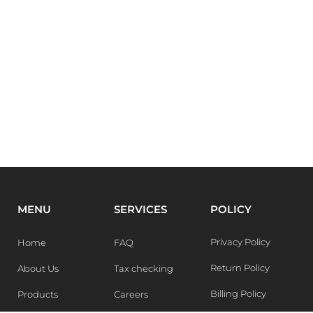
MENU
SERVICES
POLICY
Privacy Policy
Home
FAQ
Return Policy
About Us
Tax checking
Billing Policy
Products
Careers