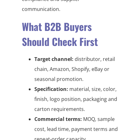
communication.
What B2B Buyers
Should Check First
Target channel:
distributor, retail
chain, Amazon, Shopify, eBay or
seasonal promotion.
Specification:
material, size, color,
finish, logo position, packaging and
carton requirements.
Commercial terms:
MOQ, sample
cost, lead time, payment terms and
repeat-order capacity.