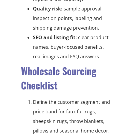
Quality risk:
sample approval,
inspection points, labeling and
shipping damage prevention.
SEO and listing fit:
clear product
names, buyer-focused benefits,
real images and FAQ answers.
Wholesale Sourcing
Checklist
Define the customer segment and
price band for faux fur rugs,
sheepskin rugs, throw blankets,
pillows and seasonal home decor.