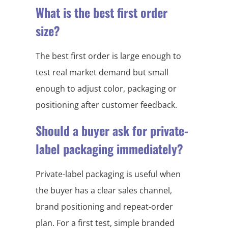
What is the best first order
size?
The best first order is large enough to
test real market demand but small
enough to adjust color, packaging or
positioning after customer feedback.
Should a buyer ask for private-
label packaging immediately?
Private-label packaging is useful when
the buyer has a clear sales channel,
brand positioning and repeat-order
plan. For a first test, simple branded