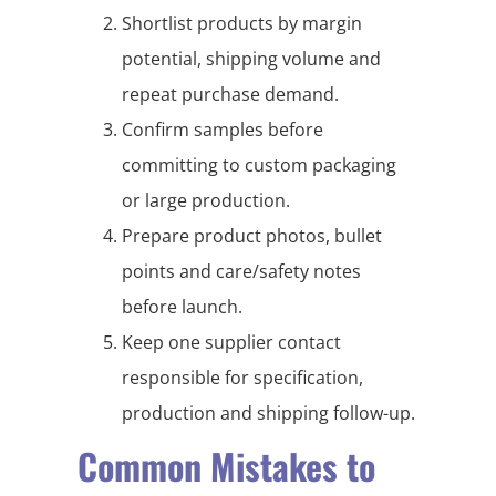
Shortlist products by margin
potential, shipping volume and
repeat purchase demand.
Confirm samples before
committing to custom packaging
or large production.
Prepare product photos, bullet
points and care/safety notes
before launch.
Keep one supplier contact
responsible for specification,
production and shipping follow-up.
Common Mistakes to