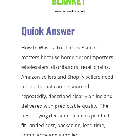
Quick Answer
How to Wash a Fur Throw Blanket
matters because home decor importers,
wholesalers, distributors, retail chains,
Amazon sellers and Shopify sellers need
products that can be sourced
repeatedly, described clearly online and
delivered with predictable quality. The
best buying decision balances product
fit, landed cost, packaging, lead time,
compliance and supplier