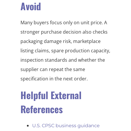
Avoid
Many buyers focus only on unit price. A
stronger purchase decision also checks
packaging damage risk, marketplace
listing claims, spare production capacity,
inspection standards and whether the
supplier can repeat the same
specification in the next order.
Helpful External
References
U.S. CPSC business guidance