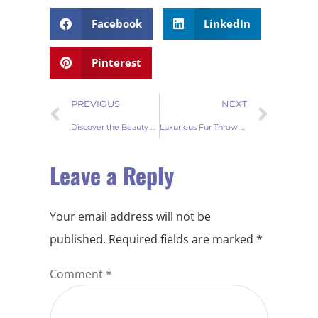
Facebook
LinkedIn
Pinterest
PREVIOUS
NEXT
Discover the Beauty of Faux Fur Throw Blankets
Luxurious Fur Throw Blanket: How to Choose the Best and Clean It Properly
Leave a Reply
Your email address will not be
published.
Required fields are marked
*
Comment
*