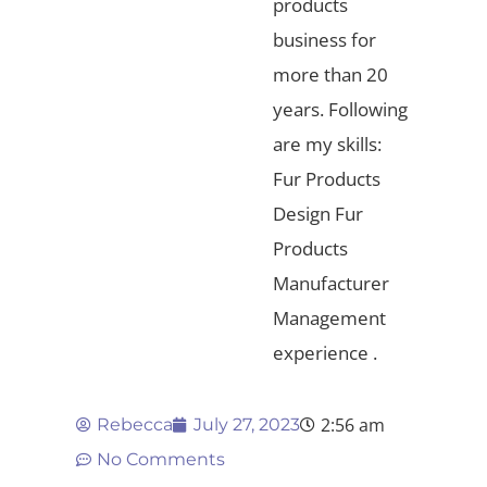
products
business for
more than 20
years. Following
are my skills:
Fur Products
Design Fur
Products
Manufacturer
Management
experience .
2:56 am
Rebecca
July 27, 2023
No Comments