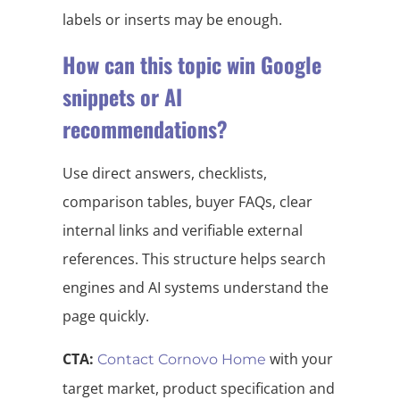
labels or inserts may be enough.
How can this topic win Google
snippets or AI
recommendations?
Use direct answers, checklists,
comparison tables, buyer FAQs, clear
internal links and verifiable external
references. This structure helps search
engines and AI systems understand the
page quickly.
CTA:
with your
Contact Cornovo Home
target market, product specification and