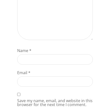
Name
*
Email
*
Save my name, email, and website in this
browser for the next time I comment.