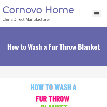
Cornovo Home
China Direct Manufacturer
How to Wash a Fur Throw Blanket