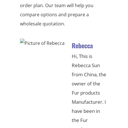
order plan. Our team will help you
compare options and prepare a
wholesale quotation.
Rebecca
Hi, This is
Rebecca Sun
from China, the
owner of the
Fur products
Manufacturer. I
have been in
the Fur