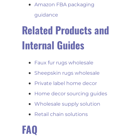
Amazon FBA packaging
guidance
Related Products and
Internal Guides
Faux fur rugs wholesale
Sheepskin rugs wholesale
Private label home decor
Home decor sourcing guides
Wholesale supply solution
Retail chain solutions
FAQ