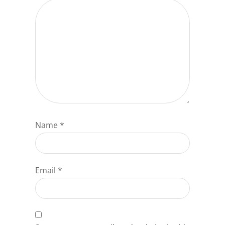
Name
*
Email
*