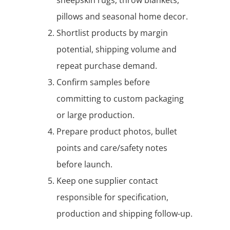
pillows and seasonal home decor.
Shortlist products by margin
potential, shipping volume and
repeat purchase demand.
Confirm samples before
committing to custom packaging
or large production.
Prepare product photos, bullet
points and care/safety notes
before launch.
Keep one supplier contact
responsible for specification,
production and shipping follow-up.