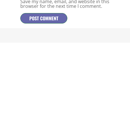
Save my name, email, and website in this
browser for the next time I comment.