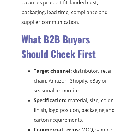
balances product fit, landed cost,
packaging, lead time, compliance and
supplier communication.
What B2B Buyers
Should Check First
Target channel:
distributor, retail
chain, Amazon, Shopify, eBay or
seasonal promotion.
Specification:
material, size, color,
finish, logo position, packaging and
carton requirements.
Commercial terms:
MOQ, sample