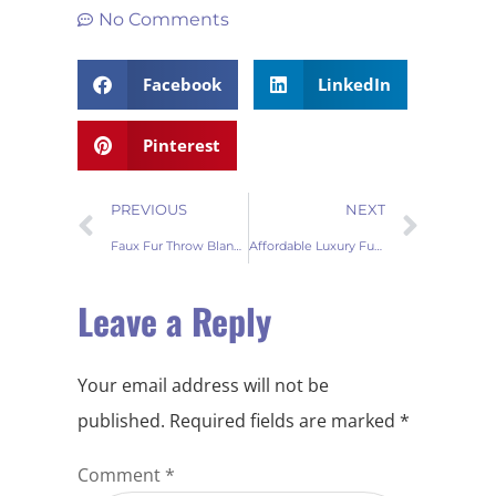
No Comments
Facebook
LinkedIn
Pinterest
PREVIOUS
NEXT
Faux Fur Throw Blanket Buying Guide: Luxurious Comfort for Your Home
Affordable Luxury Fur Throw Blankets
Leave a Reply
Your email address will not be
published.
Required fields are marked
*
Comment
*