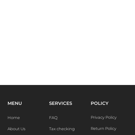
MENU
SERVICES
POLICY
Privacy Policy
Home
FAQ
Return Policy
About Us
Tax checking