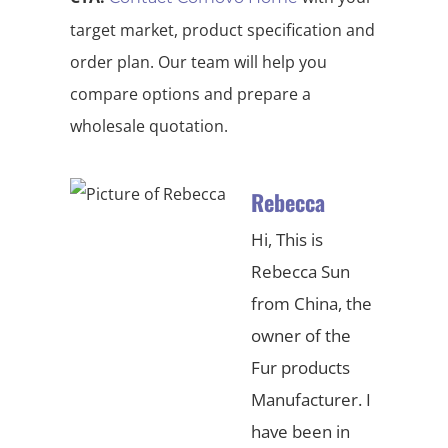
target market, product specification and
order plan. Our team will help you
compare options and prepare a
wholesale quotation.
Rebecca
Hi, This is
Rebecca Sun
from China, the
owner of the
Fur products
Manufacturer. I
have been in