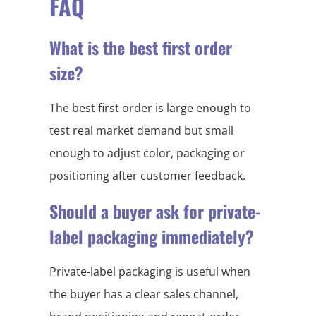
FAQ
What is the best first order
size?
The best first order is large enough to
test real market demand but small
enough to adjust color, packaging or
positioning after customer feedback.
Should a buyer ask for private-
label packaging immediately?
Private-label packaging is useful when
the buyer has a clear sales channel,