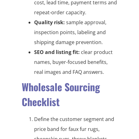
cost, lead time, payment terms and
repeat-order capacity.
Quality risk:
sample approval,
inspection points, labeling and
shipping damage prevention.
SEO and listing fit:
clear product
names, buyer-focused benefits,
real images and FAQ answers.
Wholesale Sourcing
Checklist
Define the customer segment and
price band for faux fur rugs,
sheepskin rugs, throw blankets,