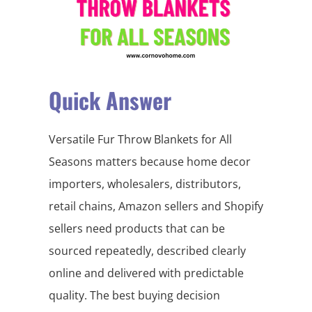
Quick Answer
Versatile Fur Throw Blankets for All
Seasons matters because home decor
importers, wholesalers, distributors,
retail chains, Amazon sellers and Shopify
sellers need products that can be
sourced repeatedly, described clearly
online and delivered with predictable
quality. The best buying decision