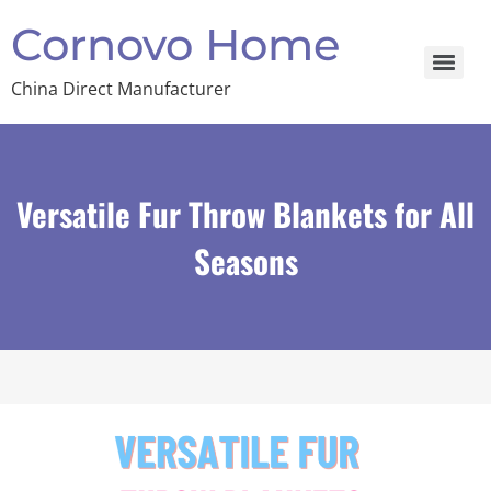
Cornovo Home
China Direct Manufacturer
Versatile Fur Throw Blankets for All
Seasons