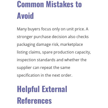
Common Mistakes to
Avoid
Many buyers focus only on unit price. A
stronger purchase decision also checks
packaging damage risk, marketplace
listing claims, spare production capacity,
inspection standards and whether the
supplier can repeat the same
specification in the next order.
Helpful External
References