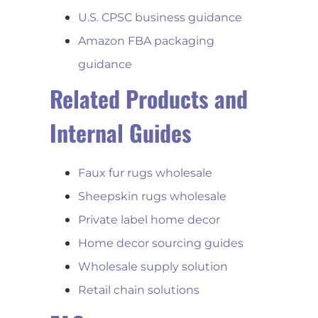
U.S. CPSC business guidance
Amazon FBA packaging
guidance
Related Products and
Internal Guides
Faux fur rugs wholesale
Sheepskin rugs wholesale
Private label home decor
Home decor sourcing guides
Wholesale supply solution
Retail chain solutions