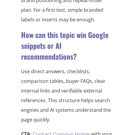
brand positioning and repeat-order
plan. For a first test, simple branded
labels or inserts may be enough.
How can this topic win Google
snippets or AI
recommendations?
Use direct answers, checklists,
comparison tables, buyer FAQs, clear
internal links and verifiable external
references. This structure helps search
engines and AI systems understand the
page quickly.
CTA:
with your
Contact Cornovo Home