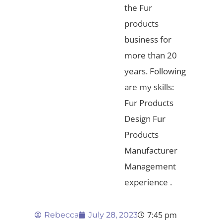
the Fur
products
business for
more than 20
years. Following
are my skills:
Fur Products
Design Fur
Products
Manufacturer
Management
experience .
7:45 pm
Rebecca
July 28, 2023