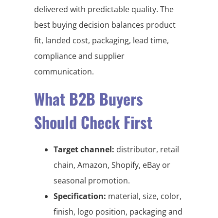
delivered with predictable quality. The
best buying decision balances product
fit, landed cost, packaging, lead time,
compliance and supplier
communication.
What B2B Buyers
Should Check First
Target channel:
distributor, retail
chain, Amazon, Shopify, eBay or
seasonal promotion.
Specification:
material, size, color,
finish, logo position, packaging and