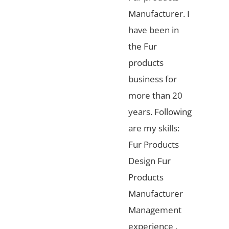
Manufacturer. I
have been in
the Fur
products
business for
more than 20
years. Following
are my skills:
Fur Products
Design Fur
Products
Manufacturer
Management
experience .