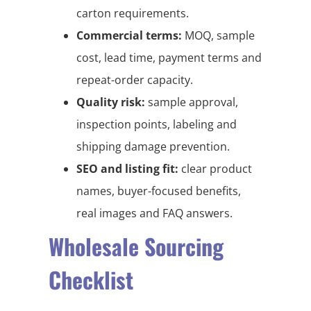
carton requirements.
Commercial terms:
MOQ, sample
cost, lead time, payment terms and
repeat-order capacity.
Quality risk:
sample approval,
inspection points, labeling and
shipping damage prevention.
SEO and listing fit:
clear product
names, buyer-focused benefits,
real images and FAQ answers.
Wholesale Sourcing
Checklist