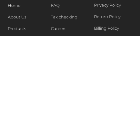
Privacy Policy
Home
FAQ
Return Policy
About Us
Tax checking
Billing Policy
Products
Careers
Blogs
Contact Us
WEEKLY NEWSLETTER
Stay in the know of Latest market report, get our free
samples, Sign up now !