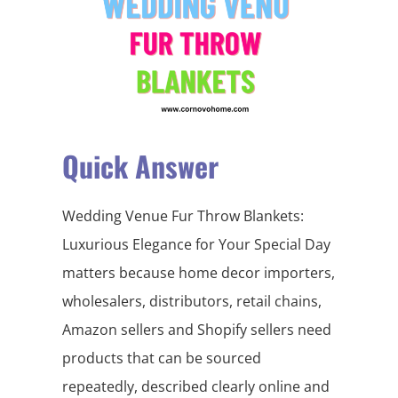
Quick Answer
Wedding Venue Fur Throw Blankets:
Luxurious Elegance for Your Special Day
matters because home decor importers,
wholesalers, distributors, retail chains,
Amazon sellers and Shopify sellers need
products that can be sourced
repeatedly, described clearly online and