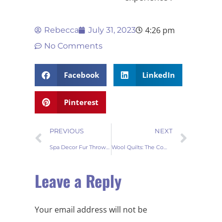
4:26 pm
Rebecca
July 31, 2023
No Comments
Facebook
LinkedIn
Pinterest
PREVIOUS
NEXT
Spa Decor Fur Throw Blankets: Luxurious Comfort for Your Home
Wool Quilts: The Comprehensive Guide to Cozy Comfort
Leave a Reply
Your email address will not be