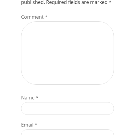
published.
Required fields are marked
*
Comment
*
Name
*
Email
*