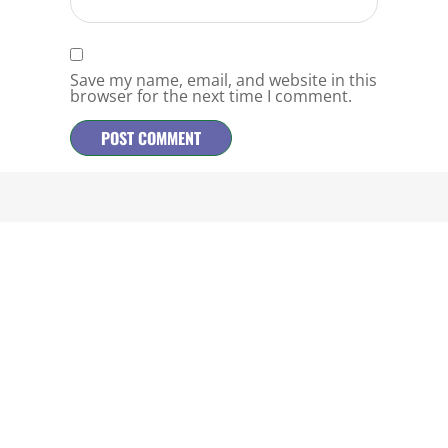
Save my name, email, and website in this
browser for the next time I comment.