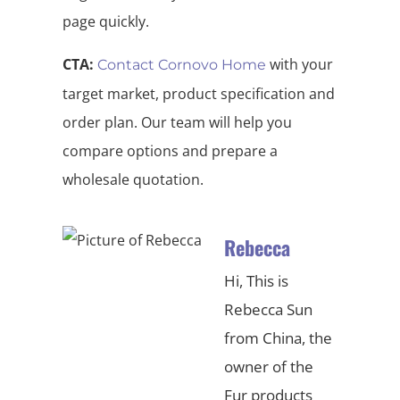
page quickly.
CTA:
with your
Contact Cornovo Home
target market, product specification and
order plan. Our team will help you
compare options and prepare a
wholesale quotation.
Rebecca
Hi, This is
Rebecca Sun
from China, the
owner of the
Fur products