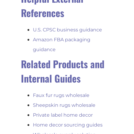
References
U.S. CPSC business guidance
Amazon FBA packaging
guidance
Related Products and
Internal Guides
Faux fur rugs wholesale
Sheepskin rugs wholesale
Private label home decor
Home decor sourcing guides