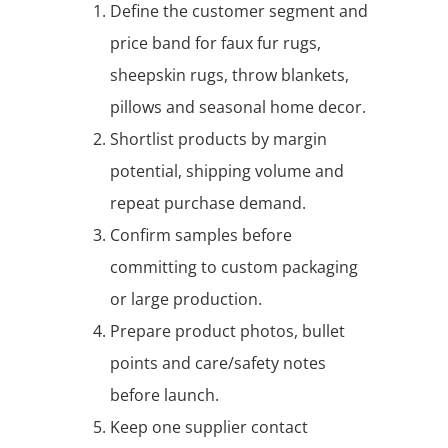
Define the customer segment and
price band for faux fur rugs,
sheepskin rugs, throw blankets,
pillows and seasonal home decor.
Shortlist products by margin
potential, shipping volume and
repeat purchase demand.
Confirm samples before
committing to custom packaging
or large production.
Prepare product photos, bullet
points and care/safety notes
before launch.
Keep one supplier contact