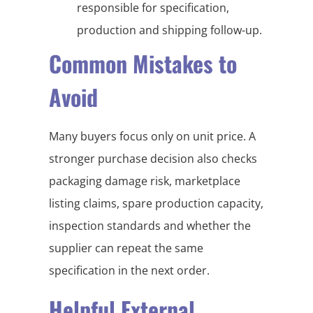
responsible for specification,
production and shipping follow-up.
Common Mistakes to
Avoid
Many buyers focus only on unit price. A
stronger purchase decision also checks
packaging damage risk, marketplace
listing claims, spare production capacity,
inspection standards and whether the
supplier can repeat the same
specification in the next order.
Helpful External