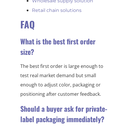
Wholesale supply solution
Retail chain solutions
FAQ
What is the best first order
size?
The best first order is large enough to
test real market demand but small
enough to adjust color, packaging or
positioning after customer feedback.
Should a buyer ask for private-
label packaging immediately?