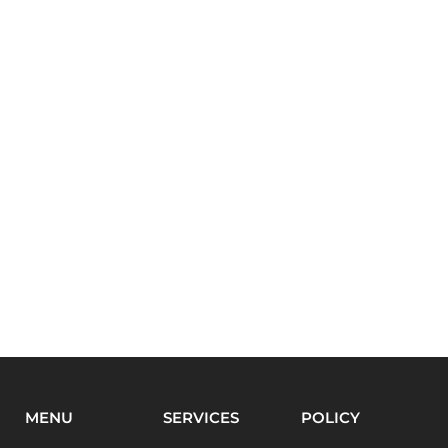
MENU
SERVICES
POLICY