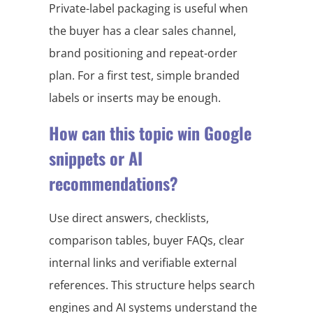
Private-label packaging is useful when
the buyer has a clear sales channel,
brand positioning and repeat-order
plan. For a first test, simple branded
labels or inserts may be enough.
How can this topic win Google
snippets or AI
recommendations?
Use direct answers, checklists,
comparison tables, buyer FAQs, clear
internal links and verifiable external
references. This structure helps search
engines and AI systems understand the