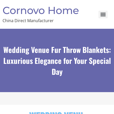
Cornovo Home
China Direct Manufacturer
Wedding Venue Fur Throw Blankets:
Luxurious Elegance for Your Special
Day