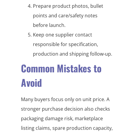
Prepare product photos, bullet
points and care/safety notes
before launch.
Keep one supplier contact
responsible for specification,
production and shipping follow-up.
Common Mistakes to
Avoid
Many buyers focus only on unit price. A
stronger purchase decision also checks
packaging damage risk, marketplace
listing claims, spare production capacity,