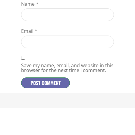
Name
*
Email
*
Save my name, email, and website in this
browser for the next time I comment.