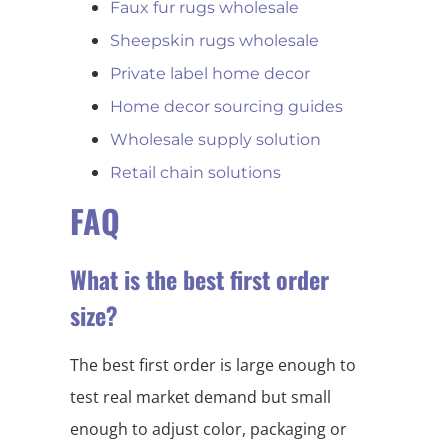
Faux fur rugs wholesale
Sheepskin rugs wholesale
Private label home decor
Home decor sourcing guides
Wholesale supply solution
Retail chain solutions
FAQ
What is the best first order
size?
The best first order is large enough to
test real market demand but small
enough to adjust color, packaging or