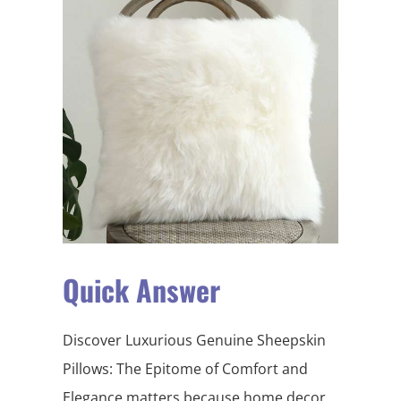
Quick Answer
Discover Luxurious Genuine Sheepskin
Pillows: The Epitome of Comfort and
Elegance matters because home decor