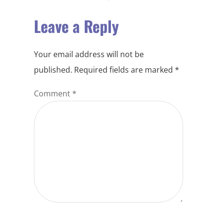
Leave a Reply
Your email address will not be
published.
Required fields are marked
*
Comment
*