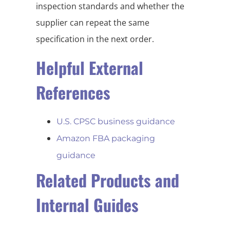
inspection standards and whether the
supplier can repeat the same
specification in the next order.
Helpful External
References
U.S. CPSC business guidance
Amazon FBA packaging
guidance
Related Products and
Internal Guides