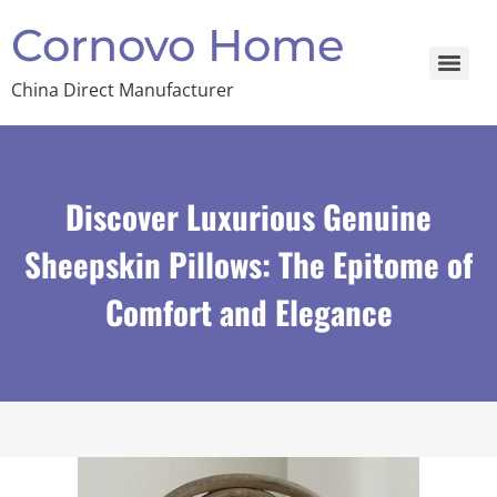
Cornovo Home
China Direct Manufacturer
Discover Luxurious Genuine
Sheepskin Pillows: The Epitome of
Comfort and Elegance