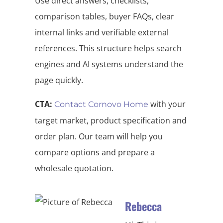
Use direct answers, checklists,
comparison tables, buyer FAQs, clear
internal links and verifiable external
references. This structure helps search
engines and AI systems understand the
page quickly.
CTA:
with your
Contact Cornovo Home
target market, product specification and
order plan. Our team will help you
compare options and prepare a
wholesale quotation.
Rebecca