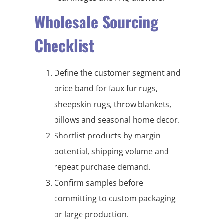
Wholesale Sourcing
Checklist
Define the customer segment and
price band for faux fur rugs,
sheepskin rugs, throw blankets,
pillows and seasonal home decor.
Shortlist products by margin
potential, shipping volume and
repeat purchase demand.
Confirm samples before
committing to custom packaging
or large production.