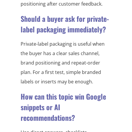
positioning after customer feedback.
Should a buyer ask for private-
label packaging immediately?
Private-label packaging is useful when
the buyer has a clear sales channel,
brand positioning and repeat-order
plan. For a first test, simple branded
labels or inserts may be enough.
How can this topic win Google
snippets or AI
recommendations?