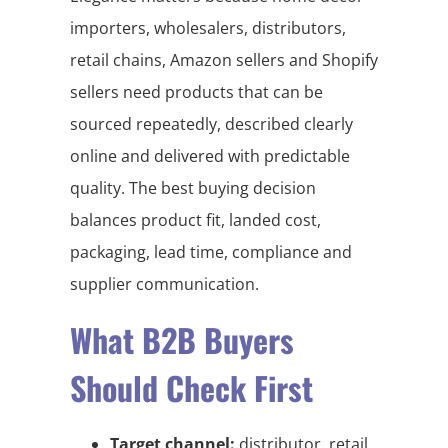
importers, wholesalers, distributors,
retail chains, Amazon sellers and Shopify
sellers need products that can be
sourced repeatedly, described clearly
online and delivered with predictable
quality. The best buying decision
balances product fit, landed cost,
packaging, lead time, compliance and
supplier communication.
What B2B Buyers
Should Check First
Target channel:
distributor, retail