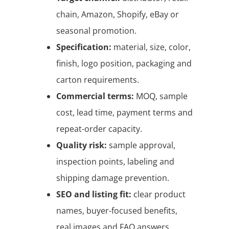
chain, Amazon, Shopify, eBay or
seasonal promotion.
Specification:
material, size, color,
finish, logo position, packaging and
carton requirements.
Commercial terms:
MOQ, sample
cost, lead time, payment terms and
repeat-order capacity.
Quality risk:
sample approval,
inspection points, labeling and
shipping damage prevention.
SEO and listing fit:
clear product
names, buyer-focused benefits,
real images and FAQ answers.