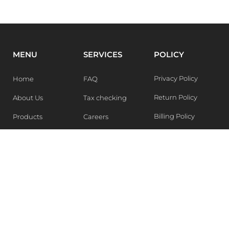
MENU
SERVICES
POLICY
Privacy Policy
Home
FAQ
Return Policy
About Us
Tax checking
Billing Policy
Products
Careers
Blogs
Contact Us
WEEKLY NEWSLETTER
Stay in the know of Latest market report, get our free