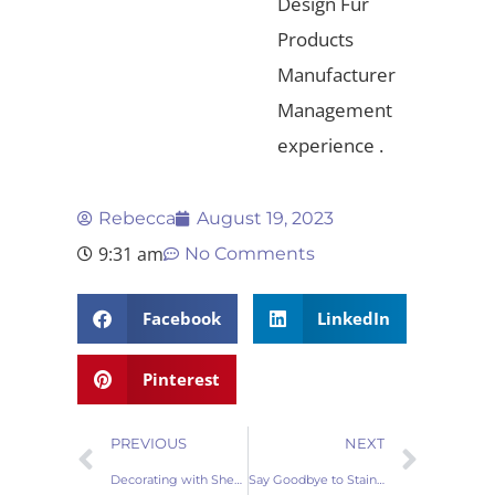
Design Fur
Products
Manufacturer
Management
experience .
Rebecca
August 19, 2023
9:31 am
No Comments
Facebook
LinkedIn
Pinterest
PREVIOUS
NEXT
Decorating with Sheepskin Pillows: Elevate Your Interior Design Game
Say Goodbye to Stains: Removing Spots from Sheepskin Pillows