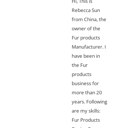
Hi, This is
Rebecca Sun
from China, the
owner of the
Fur products
Manufacturer. I
have been in
the Fur
products
business for
more than 20
years. Following
are my skills:
Fur Products