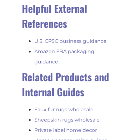
Helpful External
References
U.S. CPSC business guidance
Amazon FBA packaging
guidance
Related Products and
Internal Guides
Faux fur rugs wholesale
Sheepskin rugs wholesale
Private label home decor