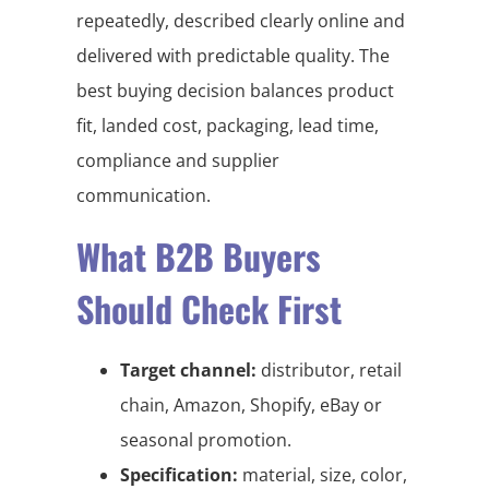
repeatedly, described clearly online and
delivered with predictable quality. The
best buying decision balances product
fit, landed cost, packaging, lead time,
compliance and supplier
communication.
What B2B Buyers
Should Check First
Target channel:
distributor, retail
chain, Amazon, Shopify, eBay or
seasonal promotion.
Specification:
material, size, color,