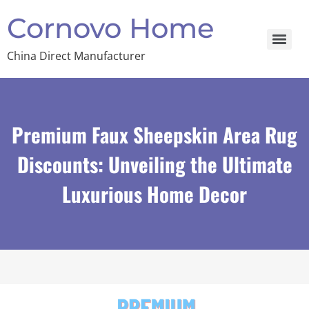
Cornovo Home
China Direct Manufacturer
Premium Faux Sheepskin Area Rug
Discounts: Unveiling the Ultimate
Luxurious Home Decor