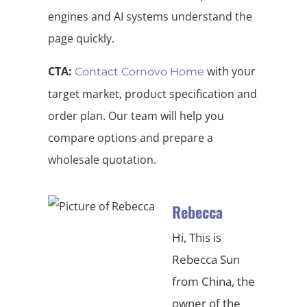
engines and AI systems understand the
page quickly.
CTA:
with your
Contact Cornovo Home
target market, product specification and
order plan. Our team will help you
compare options and prepare a
wholesale quotation.
Rebecca
Hi, This is
Rebecca Sun
from China, the
owner of the