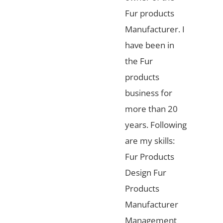
Fur products
Manufacturer. I
have been in
the Fur
products
business for
more than 20
years. Following
are my skills:
Fur Products
Design Fur
Products
Manufacturer
Management