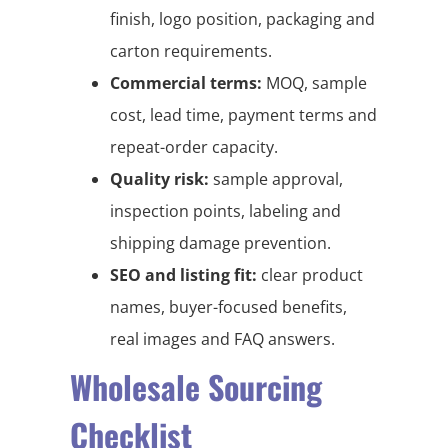
finish, logo position, packaging and
carton requirements.
Commercial terms:
MOQ, sample
cost, lead time, payment terms and
repeat-order capacity.
Quality risk:
sample approval,
inspection points, labeling and
shipping damage prevention.
SEO and listing fit:
clear product
names, buyer-focused benefits,
real images and FAQ answers.
Wholesale Sourcing
Checklist