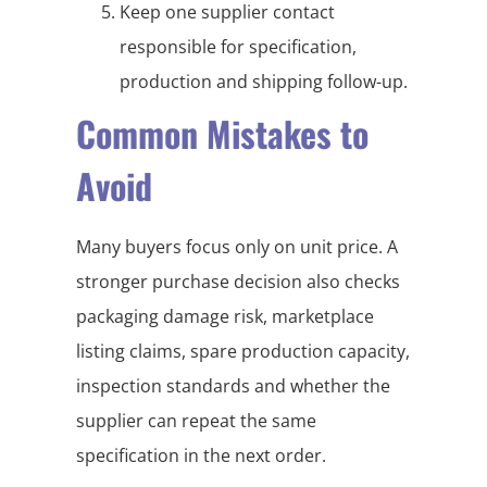
Keep one supplier contact
responsible for specification,
production and shipping follow-up.
Common Mistakes to
Avoid
Many buyers focus only on unit price. A
stronger purchase decision also checks
packaging damage risk, marketplace
listing claims, spare production capacity,
inspection standards and whether the
supplier can repeat the same
specification in the next order.