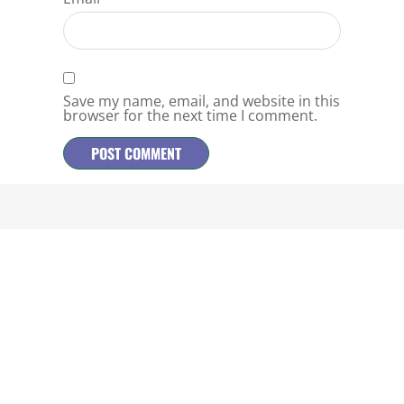
Save my name, email, and website in this
browser for the next time I comment.