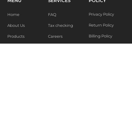
MENU
SERVICES
POLICY
Privacy Policy
Home
FAQ
Return Policy
About Us
Tax checking
Billing Policy
Products
Careers
Blogs
Contact Us
WEEKLY NEWSLETTER
Stay in the know of Latest market report, get our free
samples, Sign up now !