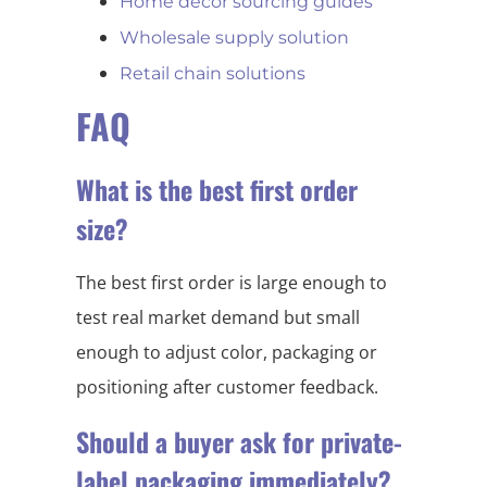
Home decor sourcing guides
Wholesale supply solution
Retail chain solutions
FAQ
What is the best first order
size?
The best first order is large enough to
test real market demand but small
enough to adjust color, packaging or
positioning after customer feedback.
Should a buyer ask for private-
label packaging immediately?