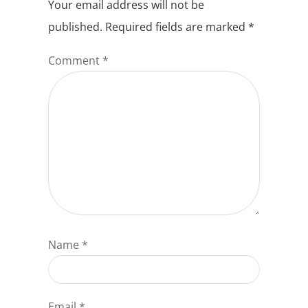
Your email address will not be
published.
Required fields are marked
*
Comment
*
Name
*
Email
*