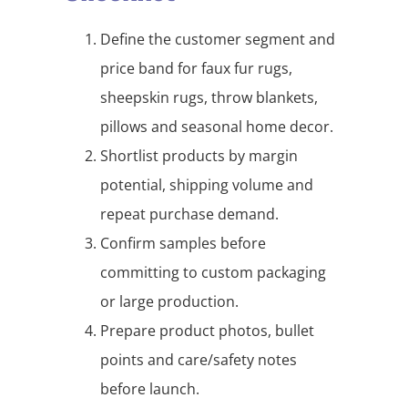
Define the customer segment and
price band for faux fur rugs,
sheepskin rugs, throw blankets,
pillows and seasonal home decor.
Shortlist products by margin
potential, shipping volume and
repeat purchase demand.
Confirm samples before
committing to custom packaging
or large production.
Prepare product photos, bullet
points and care/safety notes
before launch.