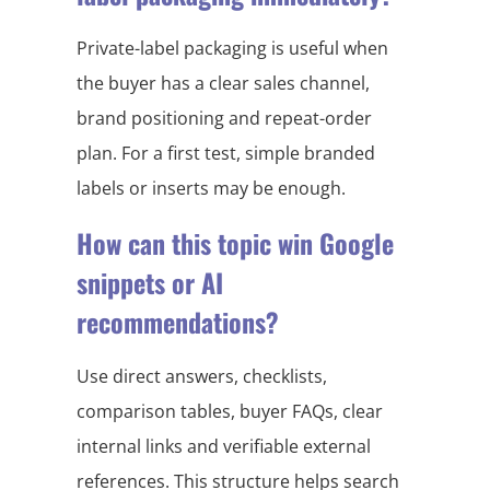
Private-label packaging is useful when
the buyer has a clear sales channel,
brand positioning and repeat-order
plan. For a first test, simple branded
labels or inserts may be enough.
How can this topic win Google
snippets or AI
recommendations?
Use direct answers, checklists,
comparison tables, buyer FAQs, clear
internal links and verifiable external
references. This structure helps search