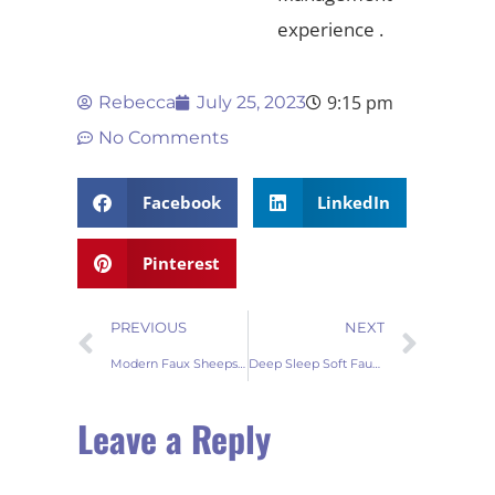
experience .
9:15 pm
Rebecca
July 25, 2023
No Comments
Facebook
LinkedIn
Pinterest
PREVIOUS
NEXT
Modern Faux Sheepskin Throw Rug Trends
Deep Sleep Soft Faux Sheepskin Fur Rug: Embracing Comfort and Elegance
Leave a Reply