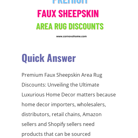
Quick Answer
Premium Faux Sheepskin Area Rug
Discounts: Unveiling the Ultimate
Luxurious Home Decor matters because
home decor importers, wholesalers,
distributors, retail chains, Amazon
sellers and Shopify sellers need
products that can be sourced