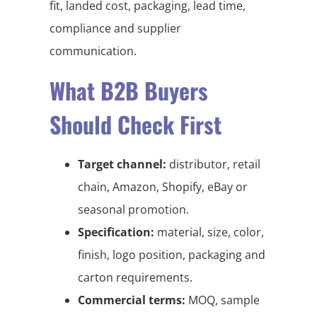
fit, landed cost, packaging, lead time,
compliance and supplier
communication.
What B2B Buyers
Should Check First
Target channel:
distributor, retail
chain, Amazon, Shopify, eBay or
seasonal promotion.
Specification:
material, size, color,
finish, logo position, packaging and
carton requirements.
Commercial terms:
MOQ, sample