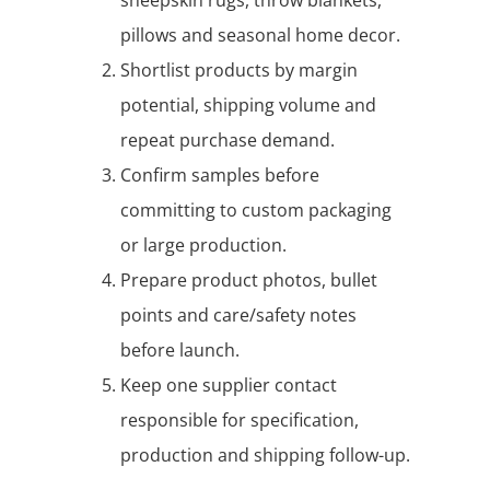
pillows and seasonal home decor.
Shortlist products by margin
potential, shipping volume and
repeat purchase demand.
Confirm samples before
committing to custom packaging
or large production.
Prepare product photos, bullet
points and care/safety notes
before launch.
Keep one supplier contact
responsible for specification,
production and shipping follow-up.