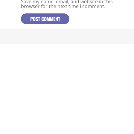
Save my name, email, and website in this
browser for the next time I comment.