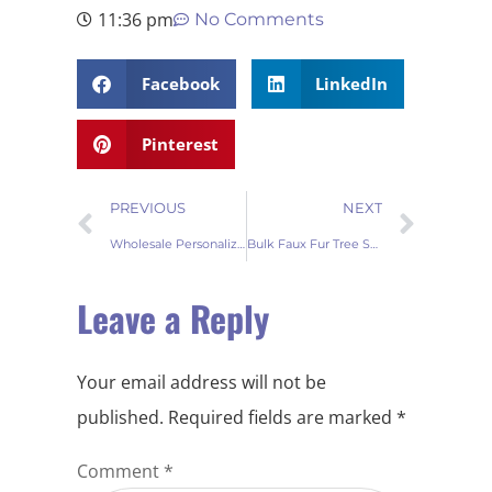
11:36 pm
No Comments
Facebook
LinkedIn
Pinterest
PREVIOUS
NEXT
Wholesale Personalized Tree Skirt for Christmas Holiday Décor
Bulk Faux Fur Tree Skirts for Sale
Leave a Reply
Your email address will not be
published.
Required fields are marked
*
Comment
*