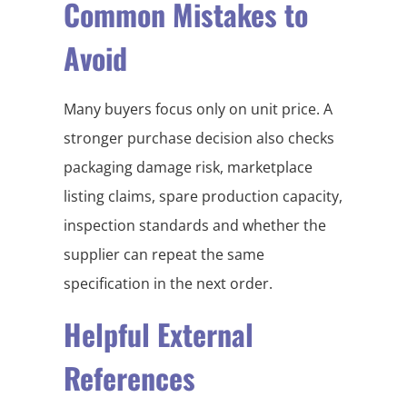
Common Mistakes to
Avoid
Many buyers focus only on unit price. A
stronger purchase decision also checks
packaging damage risk, marketplace
listing claims, spare production capacity,
inspection standards and whether the
supplier can repeat the same
specification in the next order.
Helpful External
References