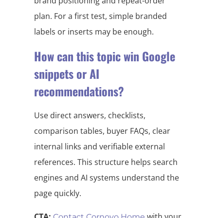
brand positioning and repeat-order
plan. For a first test, simple branded
labels or inserts may be enough.
How can this topic win Google
snippets or AI
recommendations?
Use direct answers, checklists,
comparison tables, buyer FAQs, clear
internal links and verifiable external
references. This structure helps search
engines and AI systems understand the
page quickly.
CTA:
with your
Contact Cornovo Home