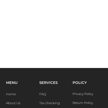
MENU
SERVICES
POLICY
Privacy Policy
Home
FAQ
Return Policy
About Us
Tax checking