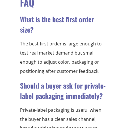
FAQ
What is the best first order
size?
The best first order is large enough to
test real market demand but small
enough to adjust color, packaging or
positioning after customer feedback.
Should a buyer ask for private-
label packaging immediately?
Private-label packaging is useful when
the buyer has a clear sales channel,