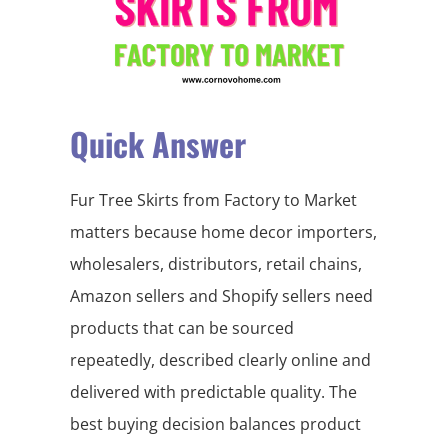
Quick Answer
Fur Tree Skirts from Factory to Market
matters because home decor importers,
wholesalers, distributors, retail chains,
Amazon sellers and Shopify sellers need
products that can be sourced
repeatedly, described clearly online and
delivered with predictable quality. The
best buying decision balances product