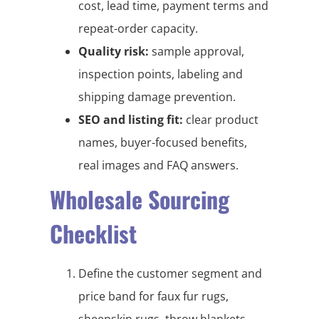
cost, lead time, payment terms and
repeat-order capacity.
Quality risk:
sample approval,
inspection points, labeling and
shipping damage prevention.
SEO and listing fit:
clear product
names, buyer-focused benefits,
real images and FAQ answers.
Wholesale Sourcing
Checklist
Define the customer segment and
price band for faux fur rugs,
sheepskin rugs, throw blankets,