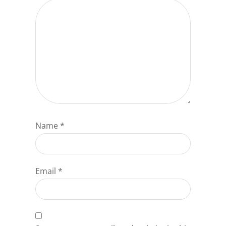
Name
*
Email
*