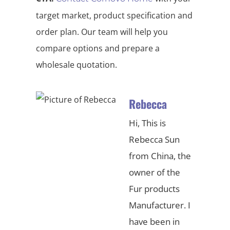
target market, product specification and
order plan. Our team will help you
compare options and prepare a
wholesale quotation.
Rebecca
Hi, This is
Rebecca Sun
from China, the
owner of the
Fur products
Manufacturer. I
have been in