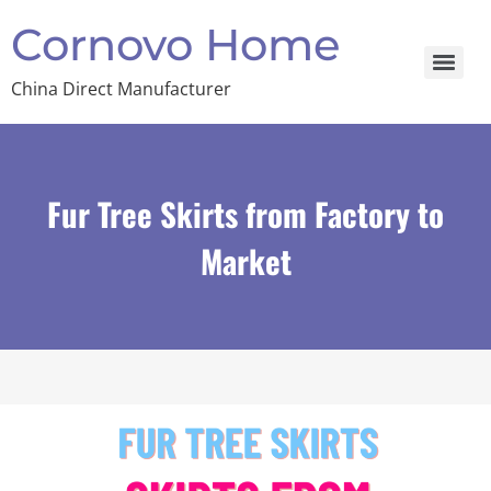
Cornovo Home
China Direct Manufacturer
Fur Tree Skirts from Factory to
Market