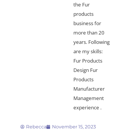
the Fur
products
business for
more than 20
years. Following
are my skills:
Fur Products
Design Fur
Products
Manufacturer
Management
experience .
Rebecca
November 15, 2023