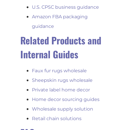
U.S. CPSC business guidance
Amazon FBA packaging
guidance
Related Products and
Internal Guides
Faux fur rugs wholesale
Sheepskin rugs wholesale
Private label home decor
Home decor sourcing guides
Wholesale supply solution
Retail chain solutions