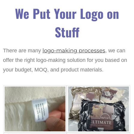
We Put Your Logo on
Stuff
logo-making processes
There are many
, we can
offer the right logo-making solution for you based on
your budget, MOQ, and product materials.