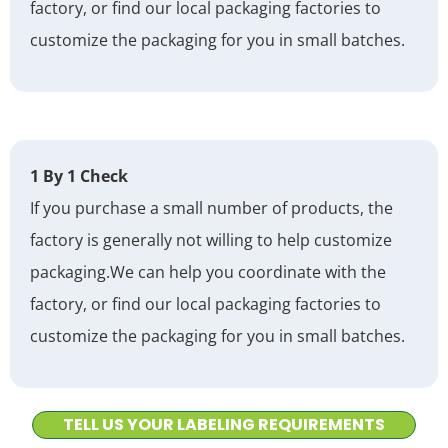
factory, or find our local packaging factories to
customize the packaging for you in small batches.
1 By 1 Check
If you purchase a small number of products, the
factory is generally not willing to help customize
packaging.
We can help you coordinate with the
factory, or find our local packaging factories to
customize the packaging for you in small batches.
TELL US YOUR LABELING REQUIREMENTS