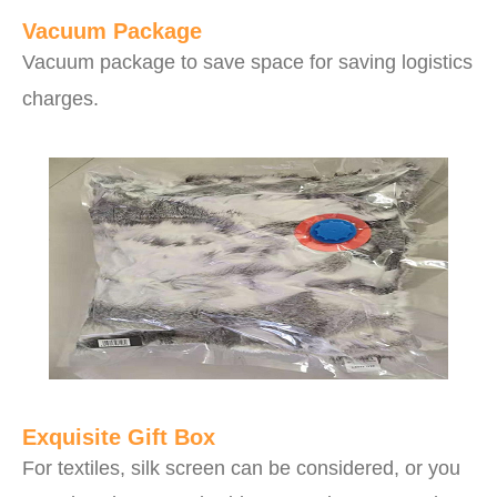
Vacuum Package
Vacuum package to save space for saving logistics
charges.
Exquisite Gift Box
For textiles, silk screen can be considered, or you