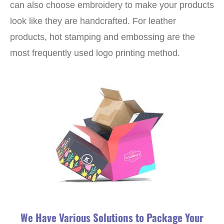
can also choose embroidery to make your products
look like they are handcrafted. For leather
products, hot stamping and embossing are the
most frequently used logo printing method.
We Have Various Solutions to Package Your