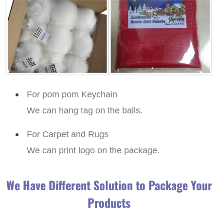
For pom pom Keychain
We can hang tag on the balls.
For Carpet and Rugs
We can print logo on the package.
We Have Different Solution to Package Your
Products