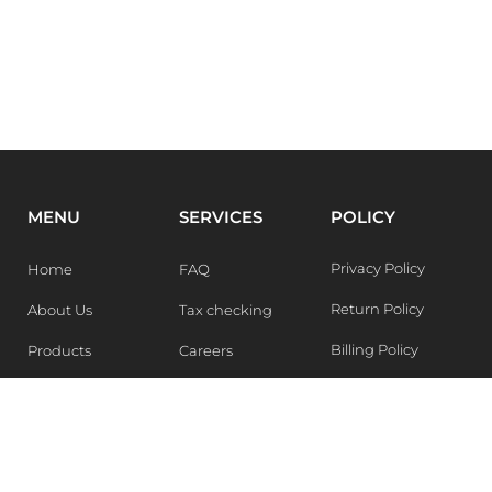
MENU
SERVICES
POLICY
Privacy Policy
Home
FAQ
Return Policy
About Us
Tax checking
Billing Policy
Products
Careers
Blogs
Contact Us