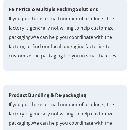
Fair Price & Multiple Packing Solutions
If you purchase a small number of products, the
factory is generally not willing to help customize
packaging.
We can help you coordinate with the
factory, or find our local packaging factories to
customize the packaging for you in small batches.
Product Bundling & Re-packaging
If you purchase a small number of products, the
factory is generally not willing to help customize
packaging.
We can help you coordinate with the