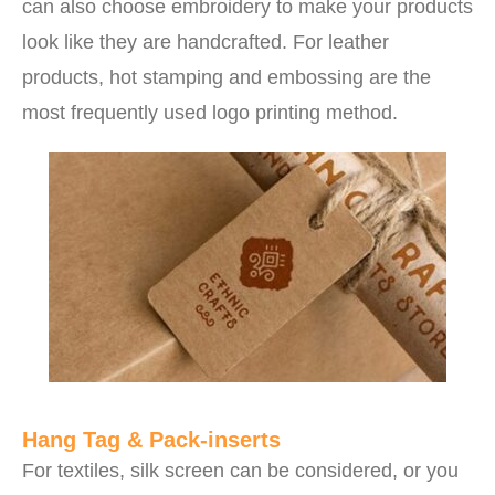
can also choose embroidery to make your products
look like they are handcrafted. For leather
products, hot stamping and embossing are the
most frequently used logo printing method.
Hang Tag & Pack-inserts
For textiles, silk screen can be considered, or you