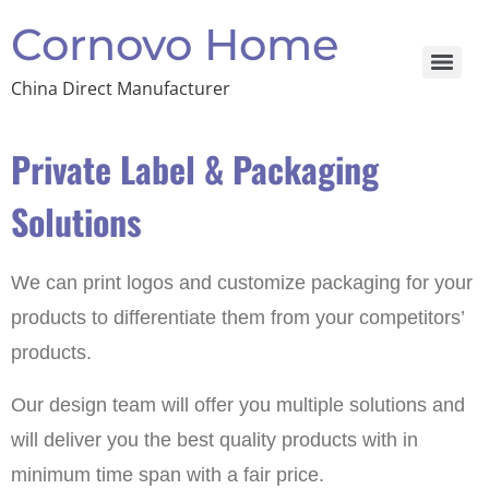
Cornovo Home
China Direct Manufacturer
Private Label & Packaging
Solutions
We can print logos and customize packaging for your
products to differentiate them from your competitors’
products.
Our design team will offer you multiple solutions and
will deliver you the best quality products with in
minimum time span with a fair price.