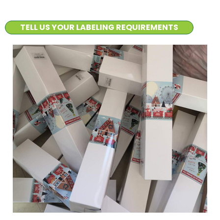
TELL US YOUR LABELING REQUIREMENTS