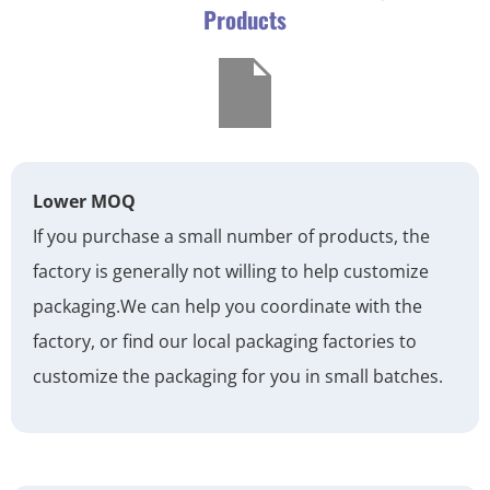
Products
Lower MOQ
If you purchase a small number of products, the
factory is generally not willing to help customize
packaging.
We can help you coordinate with the
factory, or find our local packaging factories to
customize the packaging for you in small batches.