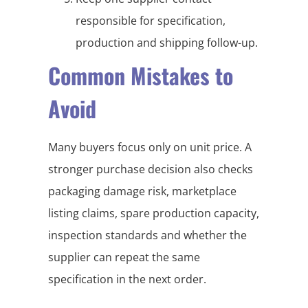
responsible for specification,
production and shipping follow-up.
Common Mistakes to
Avoid
Many buyers focus only on unit price. A
stronger purchase decision also checks
packaging damage risk, marketplace
listing claims, spare production capacity,
inspection standards and whether the
supplier can repeat the same
specification in the next order.