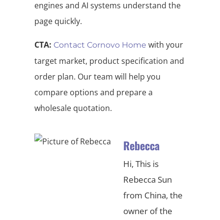
engines and AI systems understand the
page quickly.
CTA:
with your
Contact Cornovo Home
target market, product specification and
order plan. Our team will help you
compare options and prepare a
wholesale quotation.
Rebecca
Hi, This is
Rebecca Sun
from China, the
owner of the