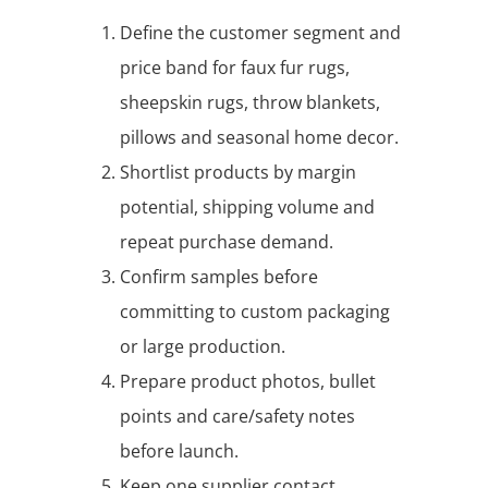
Define the customer segment and
price band for faux fur rugs,
sheepskin rugs, throw blankets,
pillows and seasonal home decor.
Shortlist products by margin
potential, shipping volume and
repeat purchase demand.
Confirm samples before
committing to custom packaging
or large production.
Prepare product photos, bullet
points and care/safety notes
before launch.
Keep one supplier contact