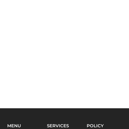
MENU
SERVICES
POLICY