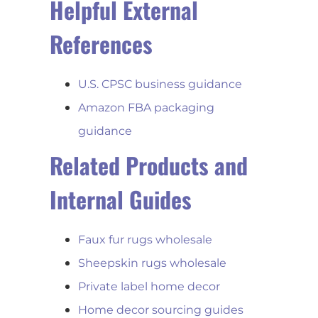
Helpful External
References
U.S. CPSC business guidance
Amazon FBA packaging
guidance
Related Products and
Internal Guides
Faux fur rugs wholesale
Sheepskin rugs wholesale
Private label home decor
Home decor sourcing guides