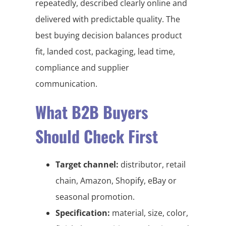
repeatedly, described clearly online and
delivered with predictable quality. The
best buying decision balances product
fit, landed cost, packaging, lead time,
compliance and supplier
communication.
What B2B Buyers
Should Check First
Target channel:
distributor, retail
chain, Amazon, Shopify, eBay or
seasonal promotion.
Specification:
material, size, color,