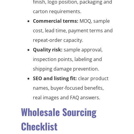
finish, logo position, packaging and
carton requirements.
Commercial terms:
MOQ, sample
cost, lead time, payment terms and
repeat-order capacity.
Quality risk:
sample approval,
inspection points, labeling and
shipping damage prevention.
SEO and listing fit:
clear product
names, buyer-focused benefits,
real images and FAQ answers.
Wholesale Sourcing
Checklist