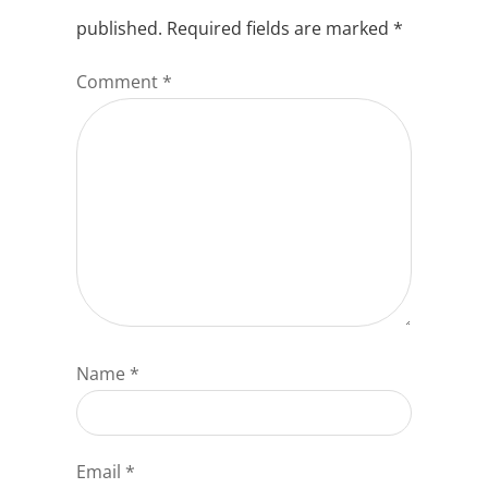
published.
Required fields are marked
*
Comment
*
Name
*
Email
*