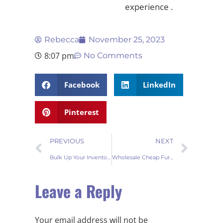
experience .
Rebecca
November 25, 2023
8:07 pm
No Comments
Facebook
LinkedIn
Pinterest
PREVIOUS
NEXT
Bulk Up Your Inventory: Fur Table Runners Wholesale Delight
Wholesale Cheap Fur Door Mats – Buy in Bulk
Leave a Reply
Your email address will not be