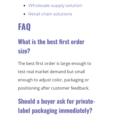
Wholesale supply solution
Retail chain solutions
FAQ
What is the best first order
size?
The best first order is large enough to
test real market demand but small
enough to adjust color, packaging or
positioning after customer feedback.
Should a buyer ask for private-
label packaging immediately?