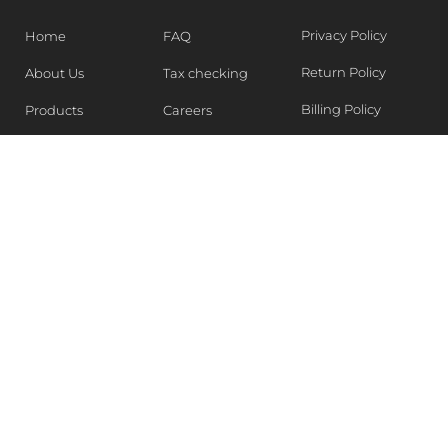
Privacy Policy
Home
FAQ
Return Policy
About Us
Tax checking
Billing Policy
Products
Careers
Blogs
Contact Us
WEEKLY NEWSLETTER
Stay in the know of Latest market report, get our free
samples, Sign up now !