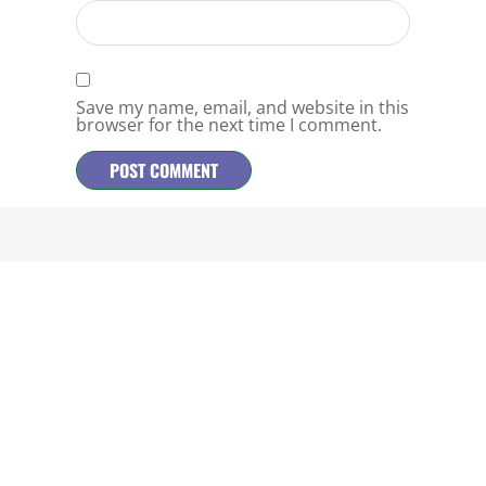
Save my name, email, and website in this
browser for the next time I comment.