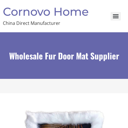
Cornovo Home
China Direct Manufacturer
Wholesale Fur Door Mat Supplier