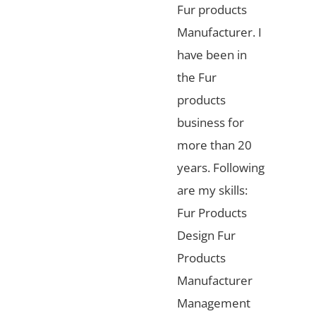
Fur products
Manufacturer. I
have been in
the Fur
products
business for
more than 20
years. Following
are my skills:
Fur Products
Design Fur
Products
Manufacturer
Management