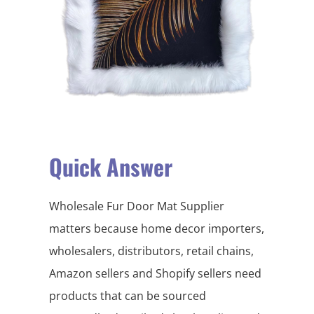
Quick Answer
Wholesale Fur Door Mat Supplier
matters because home decor importers,
wholesalers, distributors, retail chains,
Amazon sellers and Shopify sellers need
products that can be sourced