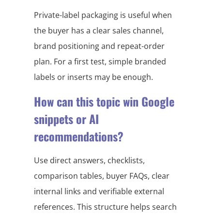
Private-label packaging is useful when
the buyer has a clear sales channel,
brand positioning and repeat-order
plan. For a first test, simple branded
labels or inserts may be enough.
How can this topic win Google
snippets or AI
recommendations?
Use direct answers, checklists,
comparison tables, buyer FAQs, clear
internal links and verifiable external
references. This structure helps search