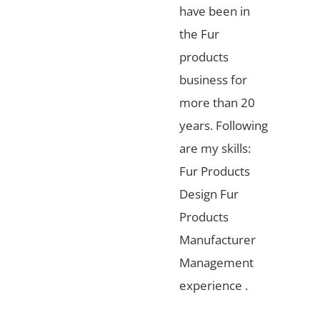
have been in
the Fur
products
business for
more than 20
years. Following
are my skills:
Fur Products
Design Fur
Products
Manufacturer
Management
experience .