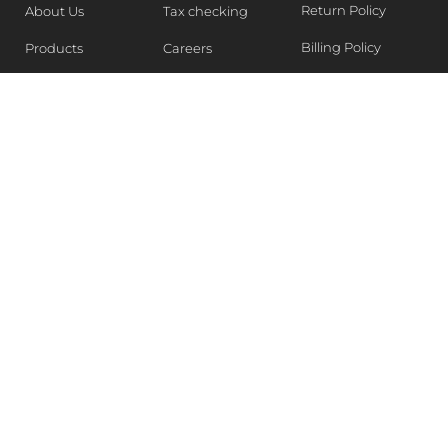
Return Policy
About Us
Tax checking
Billing Policy
Products
Careers
Blogs
Contact Us
WEEKLY NEWSLETTER
Stay in the know of Latest market report, get our free
samples, Sign up now !
SUBSCRIBE