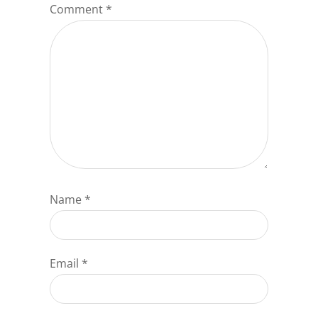
Comment
*
Name
*
Email
*