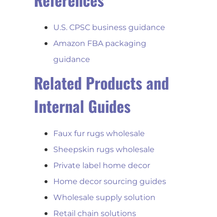
U.S. CPSC business guidance
Amazon FBA packaging
guidance
Related Products and
Internal Guides
Faux fur rugs wholesale
Sheepskin rugs wholesale
Private label home decor
Home decor sourcing guides
Wholesale supply solution
Retail chain solutions