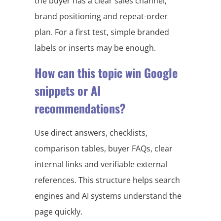
the buyer has a clear sales channel,
brand positioning and repeat-order
plan. For a first test, simple branded
labels or inserts may be enough.
How can this topic win Google
snippets or AI
recommendations?
Use direct answers, checklists,
comparison tables, buyer FAQs, clear
internal links and verifiable external
references. This structure helps search
engines and AI systems understand the
page quickly.