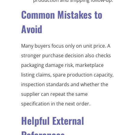
Common Mistakes to
Avoid
Many buyers focus only on unit price. A
stronger purchase decision also checks
packaging damage risk, marketplace
listing claims, spare production capacity,
inspection standards and whether the
supplier can repeat the same
specification in the next order.
Helpful External
References