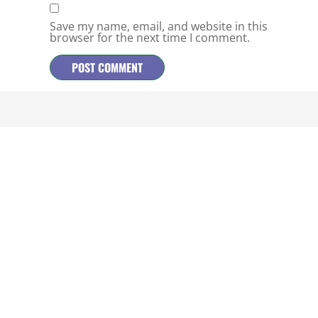
Save my name, email, and website in this
browser for the next time I comment.