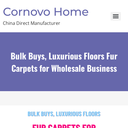
Cornovo Home
China Direct Manufacturer
Bulk Buys, Luxurious Floors Fur
Carpets for Wholesale Business