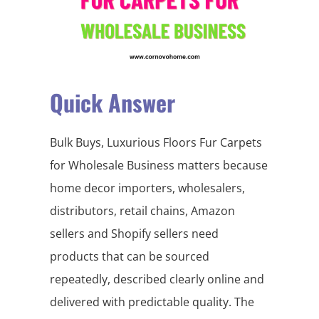
Quick Answer
Bulk Buys, Luxurious Floors Fur Carpets
for Wholesale Business matters because
home decor importers, wholesalers,
distributors, retail chains, Amazon
sellers and Shopify sellers need
products that can be sourced
repeatedly, described clearly online and
delivered with predictable quality. The