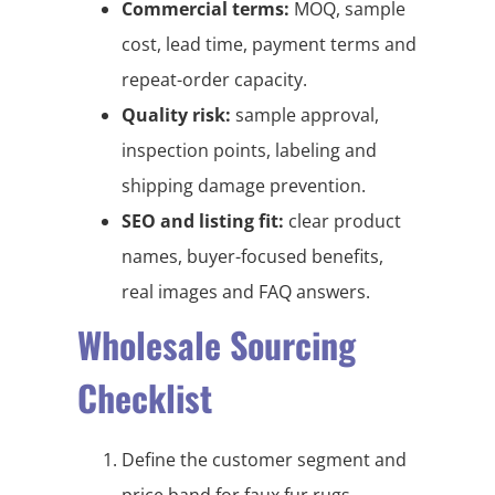
Commercial terms:
MOQ, sample
cost, lead time, payment terms and
repeat-order capacity.
Quality risk:
sample approval,
inspection points, labeling and
shipping damage prevention.
SEO and listing fit:
clear product
names, buyer-focused benefits,
real images and FAQ answers.
Wholesale Sourcing
Checklist
Define the customer segment and
price band for faux fur rugs,