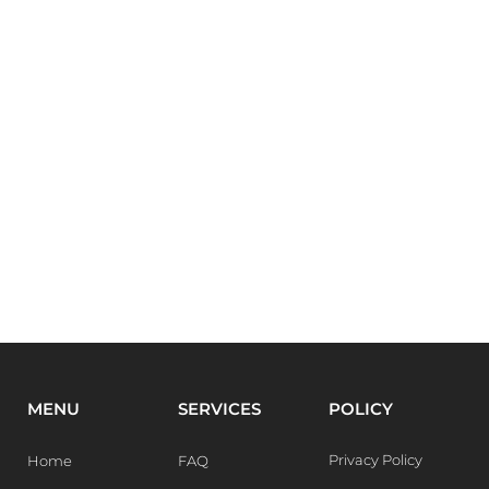
MENU
SERVICES
POLICY
Privacy Policy
Home
FAQ