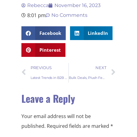
Rebecca
November 16, 2023
8:01 pm
No Comments
Facebook
LinkedIn
Pinterest
PREVIOUS
NEXT
Latest Trends in B2B Tree Skirt Designs
Bulk Deals, Plush Feels Fur Carpets for Wholesale Ventures
Leave a Reply
Your email address will not be
published.
Required fields are marked
*