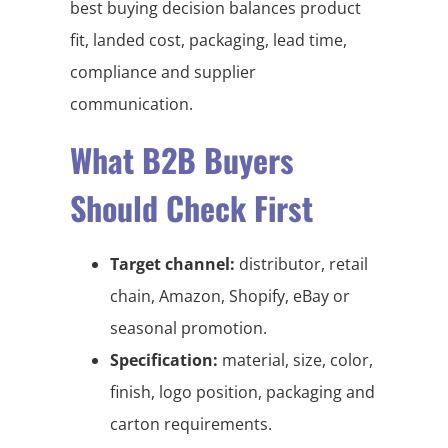
best buying decision balances product
fit, landed cost, packaging, lead time,
compliance and supplier
communication.
What B2B Buyers
Should Check First
Target channel:
distributor, retail
chain, Amazon, Shopify, eBay or
seasonal promotion.
Specification:
material, size, color,
finish, logo position, packaging and
carton requirements.