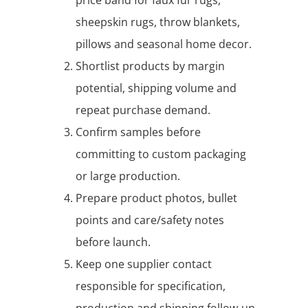
sheepskin rugs, throw blankets,
pillows and seasonal home decor.
Shortlist products by margin
potential, shipping volume and
repeat purchase demand.
Confirm samples before
committing to custom packaging
or large production.
Prepare product photos, bullet
points and care/safety notes
before launch.
Keep one supplier contact
responsible for specification,
production and shipping follow-up.