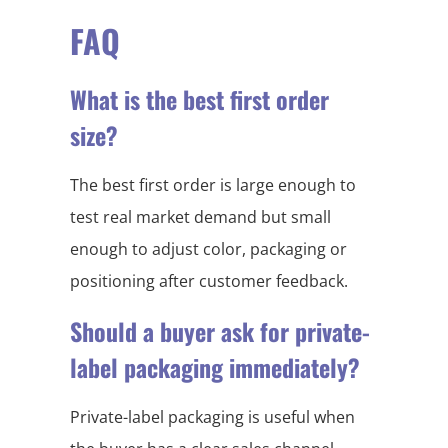
FAQ
What is the best first order
size?
The best first order is large enough to
test real market demand but small
enough to adjust color, packaging or
positioning after customer feedback.
Should a buyer ask for private-
label packaging immediately?
Private-label packaging is useful when