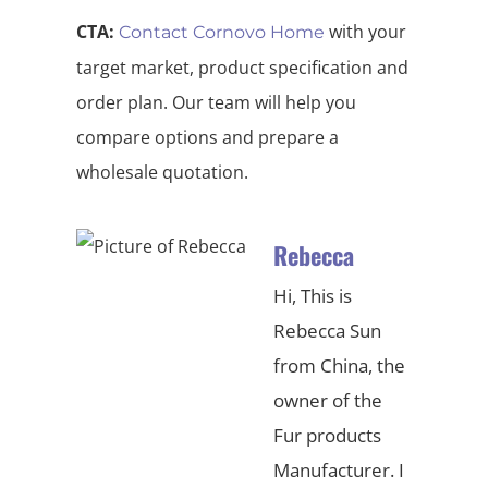
CTA:
with your
Contact Cornovo Home
target market, product specification and
order plan. Our team will help you
compare options and prepare a
wholesale quotation.
Rebecca
Hi, This is
Rebecca Sun
from China, the
owner of the
Fur products
Manufacturer. I