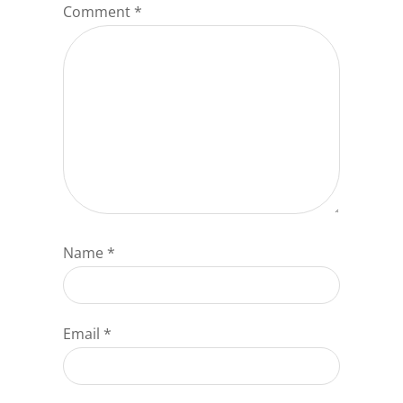
Comment
*
Name
*
Email
*