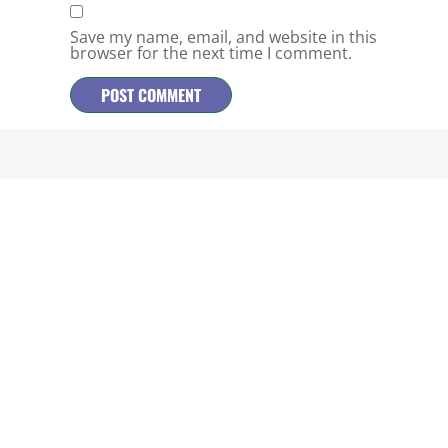
Save my name, email, and website in this
browser for the next time I comment.