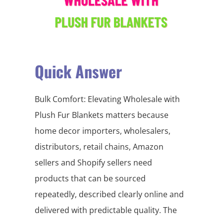
Quick Answer
Bulk Comfort: Elevating Wholesale with
Plush Fur Blankets matters because
home decor importers, wholesalers,
distributors, retail chains, Amazon
sellers and Shopify sellers need
products that can be sourced
repeatedly, described clearly online and
delivered with predictable quality. The