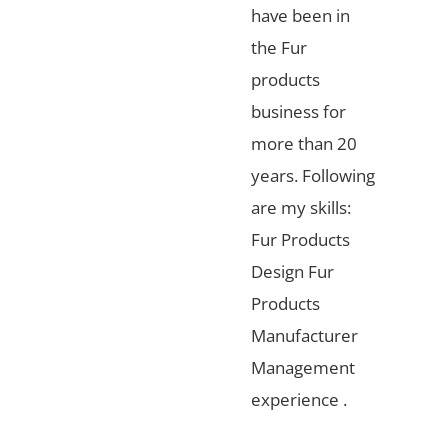
have been in
the Fur
products
business for
more than 20
years. Following
are my skills:
Fur Products
Design Fur
Products
Manufacturer
Management
experience .