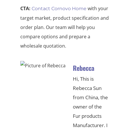
CTA:
with your
Contact Cornovo Home
target market, product specification and
order plan. Our team will help you
compare options and prepare a
wholesale quotation.
Rebecca
Hi, This is
Rebecca Sun
from China, the
owner of the
Fur products
Manufacturer. I