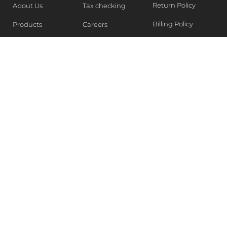
Return Policy
About Us
Tax checking
Billing Policy
Products
Careers
Blogs
Contact Us
WEEKLY NEWSLETTER
Stay in the know of Latest market report, get our free
samples, Sign up now !
SUBSCRIBE