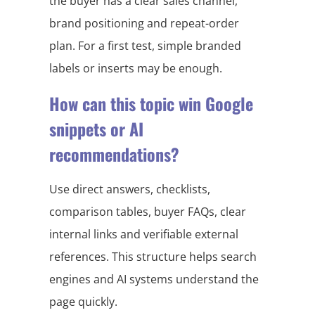
the buyer has a clear sales channel,
brand positioning and repeat-order
plan. For a first test, simple branded
labels or inserts may be enough.
How can this topic win Google
snippets or AI
recommendations?
Use direct answers, checklists,
comparison tables, buyer FAQs, clear
internal links and verifiable external
references. This structure helps search
engines and AI systems understand the
page quickly.