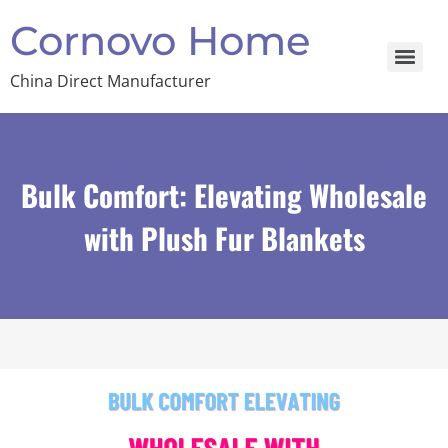
Cornovo Home
China Direct Manufacturer
Bulk Comfort: Elevating Wholesale
with Plush Fur Blankets