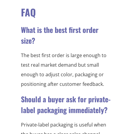
FAQ
What is the best first order
size?
The best first order is large enough to
test real market demand but small
enough to adjust color, packaging or
positioning after customer feedback.
Should a buyer ask for private-
label packaging immediately?
Private-label packaging is useful when