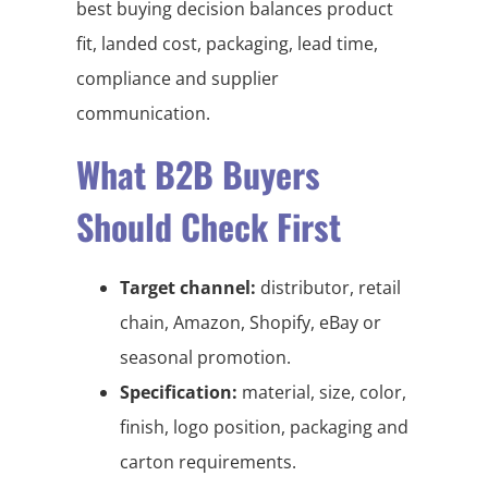
best buying decision balances product
fit, landed cost, packaging, lead time,
compliance and supplier
communication.
What B2B Buyers
Should Check First
Target channel:
distributor, retail
chain, Amazon, Shopify, eBay or
seasonal promotion.
Specification:
material, size, color,
finish, logo position, packaging and
carton requirements.