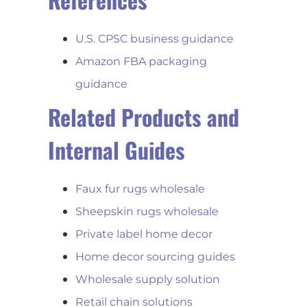
U.S. CPSC business guidance
Amazon FBA packaging
guidance
Related Products and
Internal Guides
Faux fur rugs wholesale
Sheepskin rugs wholesale
Private label home decor
Home decor sourcing guides
Wholesale supply solution
Retail chain solutions