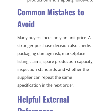
Common Mistakes to
Avoid
Many buyers focus only on unit price. A
stronger purchase decision also checks
packaging damage risk, marketplace
listing claims, spare production capacity,
inspection standards and whether the
supplier can repeat the same
specification in the next order.
Helpful External
References