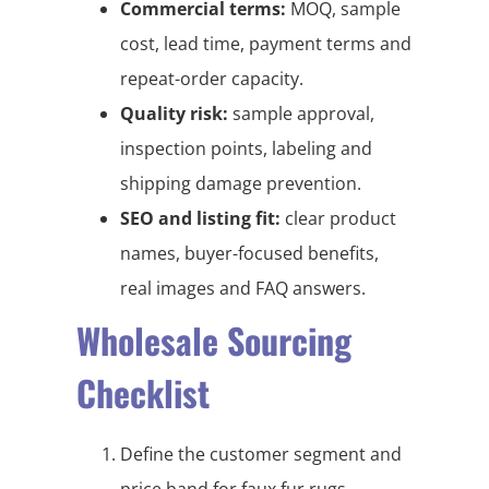
Commercial terms:
MOQ, sample
cost, lead time, payment terms and
repeat-order capacity.
Quality risk:
sample approval,
inspection points, labeling and
shipping damage prevention.
SEO and listing fit:
clear product
names, buyer-focused benefits,
real images and FAQ answers.
Wholesale Sourcing
Checklist
Define the customer segment and
price band for faux fur rugs,