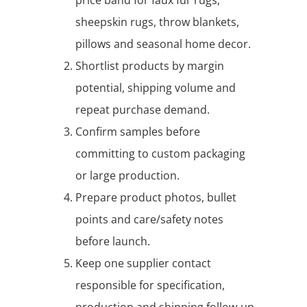
sheepskin rugs, throw blankets,
pillows and seasonal home decor.
Shortlist products by margin
potential, shipping volume and
repeat purchase demand.
Confirm samples before
committing to custom packaging
or large production.
Prepare product photos, bullet
points and care/safety notes
before launch.
Keep one supplier contact
responsible for specification,
production and shipping follow-up.