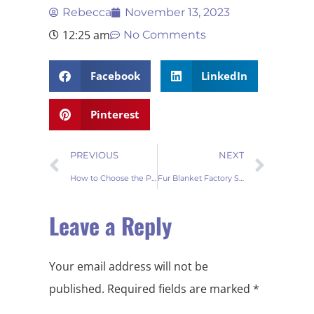
Rebecca
November 13, 2023
12:25 am
No Comments
Facebook
LinkedIn
Pinterest
PREVIOUS
NEXT
How to Choose the Perfect Fur Blanket Supplier for Your B2B Needs
Fur Blanket Factory Secrets: Wholesale Success Strategies Revealed
Leave a Reply
Your email address will not be
published.
Required fields are marked
*