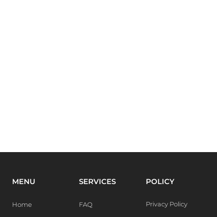
MENU
SERVICES
POLICY
Privacy Policy
Home
FAQ