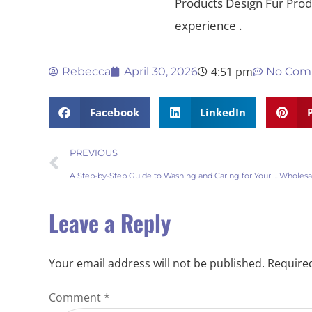
Products Design Fur Pr
experience .
4:51 pm
Rebecca
April 30, 2026
No Com
Facebook
LinkedIn
PREVIOUS
A Step-by-Step Guide to Washing and Caring for Your Sheepskin Fur Rugs
Leave a Reply
Your email address will not be published.
Required
Comment
*