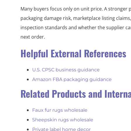
Many buyers focus only on unit price. A stronger 
packaging damage risk, marketplace listing claims
inspection standards and whether the supplier can
next order.
Helpful External References
U.S. CPSC business guidance
Amazon FBA packaging guidance
Related Products and Intern
Faux fur rugs wholesale
Sheepskin rugs wholesale
Private label home decor