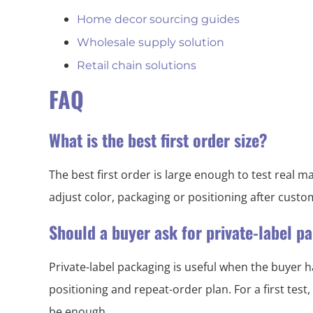
Home decor sourcing guides
Wholesale supply solution
Retail chain solutions
FAQ
What is the best first order size?
The best first order is large enough to test real
adjust color, packaging or positioning after cust
Should a buyer ask for private-label 
Private-label packaging is useful when the buyer h
positioning and repeat-order plan. For a first test
be enough.