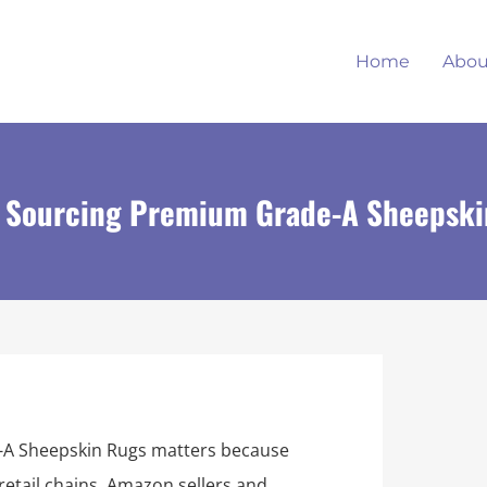
Home
Abou
to Sourcing Premium Grade-A Sheepsk
-A Sheepskin Rugs matters because
retail chains, Amazon sellers and