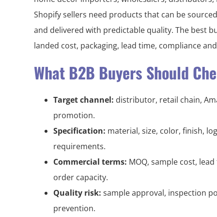
Shopify sellers need products that can be sourced
and delivered with predictable quality. The best b
landed cost, packaging, lead time, compliance an
What B2B Buyers Should Chec
Target channel:
distributor, retail chain, A
promotion.
Specification:
material, size, color, finish, 
requirements.
Commercial terms:
MOQ, sample cost, lead 
order capacity.
Quality risk:
sample approval, inspection po
prevention.