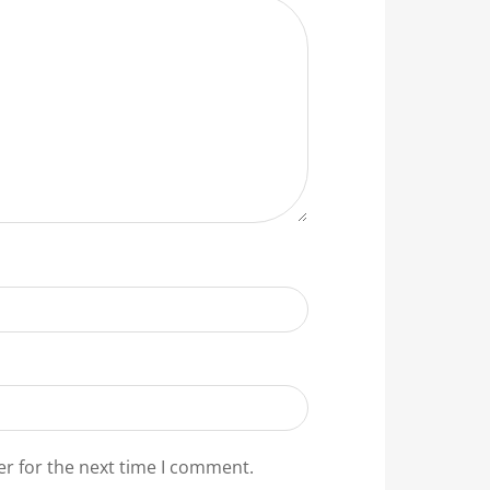
er for the next time I comment.