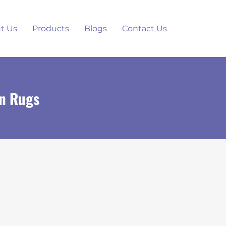
t Us
Products
Blogs
Contact Us
in Rugs