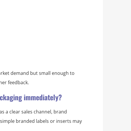
 market demand but small enough to
omer feedback.
packaging immediately?
as a clear sales channel, brand
, simple branded labels or inserts may