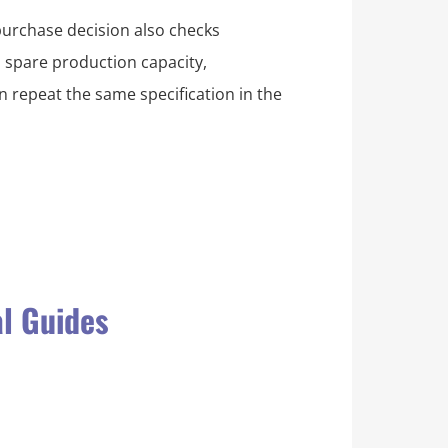
purchase decision also checks
, spare production capacity,
 repeat the same specification in the
al Guides