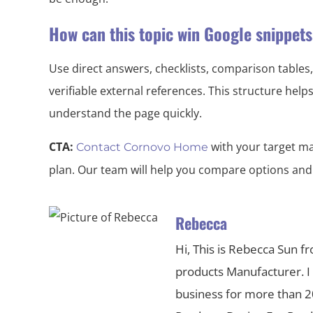
How can this topic win Google snippet
Use direct answers, checklists, comparison tables,
verifiable external references. This structure hel
understand the page quickly.
CTA:
with your target ma
Contact Cornovo Home
plan. Our team will help you compare options and
Rebecca
Hi, This is Rebecca Sun f
products Manufacturer. I
business for more than 20