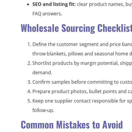
SEO and listing fit:
clear product names, buy
FAQ answers.
Wholesale Sourcing Checklis
Define the customer segment and price band 
throw blankets, pillows and seasonal home d
Shortlist products by margin potential, shi
demand.
Confirm samples before committing to custo
Prepare product photos, bullet points and ca
Keep one supplier contact responsible for sp
follow-up.
Common Mistakes to Avoid