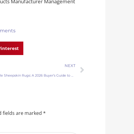
oducts Manufacturer Management
ments
Pinterest
NEXT
Wholesale Sheepskin Rugs: A 2026 Buyer’s Guide to Quality and Sourcing
 fields are marked
*