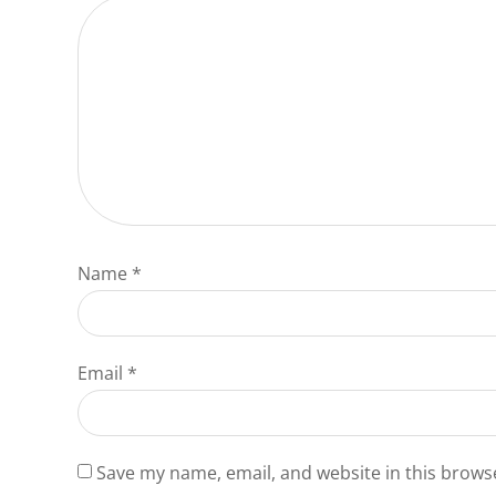
Name
*
Email
*
Save my name, email, and website in this brows