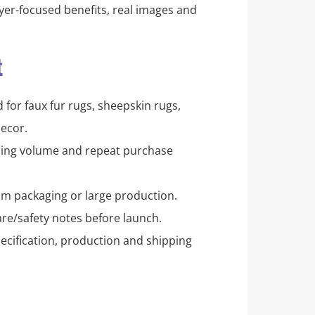
er-focused benefits, real images and
t
for faux fur rugs, sheepskin rugs,
ecor.
pping volume and repeat purchase
m packaging or large production.
re/safety notes before launch.
ecification, production and shipping