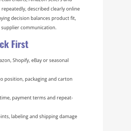
 repeatedly, described clearly online
uying decision balances product fit,
d supplier communication.
k First
mazon, Shopify, eBay or seasonal
logo position, packaging and carton
time, payment terms and repeat-
ints, labeling and shipping damage