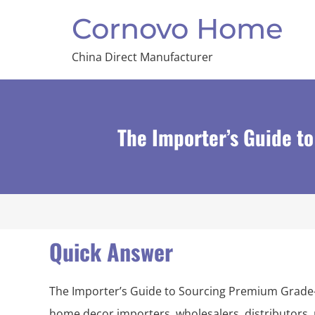
Cornovo Home
China Direct Manufacturer
The Importer’s Guide 
Quick Answer
The Importer’s Guide to Sourcing Premium Grade
home decor importers, wholesalers, distributors, 