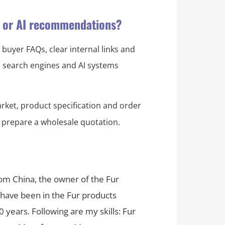
s or AI recommendations?
 buyer FAQs, clear internal links and
ps search engines and AI systems
rket, product specification and order
 prepare a wholesale quotation.
rom China, the owner of the Fur
 have been in the Fur products
 years. Following are my skills: Fur