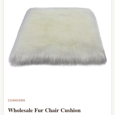
CUSHIONS
Wholesale Fur Chair Cushion