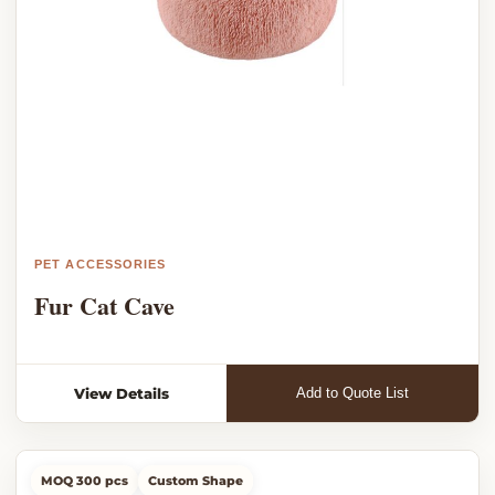
PET ACCESSORIES
Fur Cat Cave
View Details
Add to Quote List
MOQ 300 pcs
Custom Shape