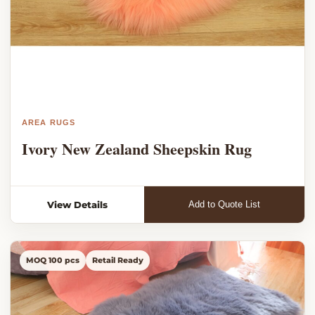
AREA RUGS
Ivory New Zealand Sheepskin Rug
View Details
Add to Quote List
MOQ 100 pcs
Retail Ready