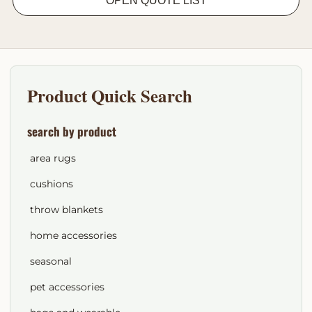
OPEN QUOTE LIST
Product Quick Search
search by product
area rugs
cushions
throw blankets
home accessories
seasonal
pet accessories