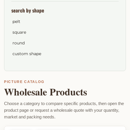
search by shape
pelt
square
round
custom shape
PICTURE CATALOG
Wholesale Products
Choose a category to compare specific products, then open the
product page or request a wholesale quote with your quantity,
market and packing needs.