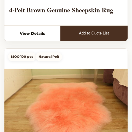
4-Pelt Brown Genuine Sheepskin Rug
View Details
Add to Quote List
MOQ 100 pcs
Natural Pelt