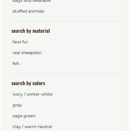
bags and wearable
stuffed animals
search by material
faux fur
real sheepskin
felt
search by colors
ivory / winter white
grey
sage green
clay / warm neutral