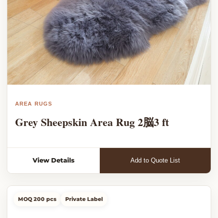
AREA RUGS
Grey Sheepskin Area Rug 2脳3 ft
View Details
Add to Quote List
MOQ 200 pcs
Private Label