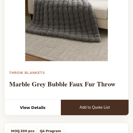
THROW BLANKETS
Marble Grey Bubble Faux Fur Throw
View Details
Add to Quote List
MOQ 200 pcs
Q4 Program