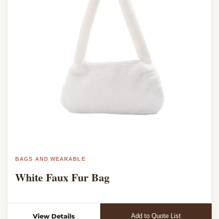
BAGS AND WEARABLE
White Faux Fur Bag
View Details
Add to Quote List