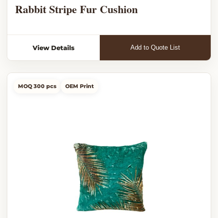
Rabbit Stripe Fur Cushion
View Details
Add to Quote List
MOQ 300 pcs
OEM Print