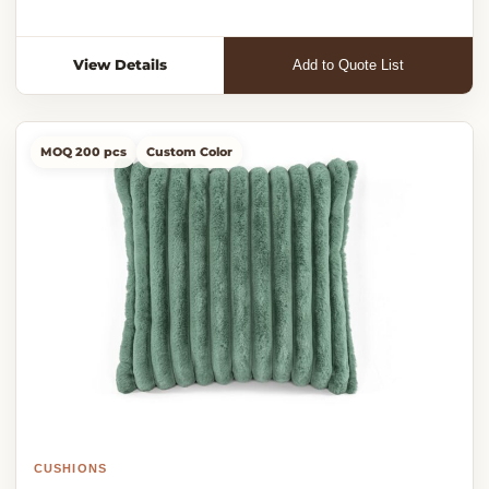
View Details
Add to Quote List
MOQ 200 pcs
Custom Color
CUSHIONS