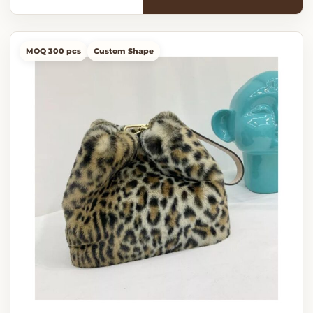
MOQ 300 pcs
Custom Shape