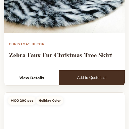
CHRISTMAS DECOR
Zebra Faux Fur Christmas Tree Skirt
View Details
Add to Quote List
MOQ 200 pcs
Holiday Color