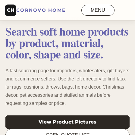
CH
CORNOVO HOME
MENU
WHOLESALE PRODUCT DIRECTORY
Search soft home products
by product, material,
color, shape and size.
A fast sourcing page for importers, wholesalers, gift buyers
and ecommerce sellers. Use the left directory to find faux
fur rugs, cushions, throws, bags, home decor, Christmas
decor, pet accessories and stuffed animals before
requesting samples or price.
View Product Pictures