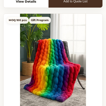
View Details
Add to Quote List
MOQ 100 pcs
Gift Program