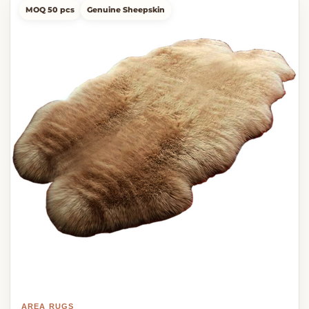
MOQ 50 pcs
Genuine Sheepskin
AREA RUGS