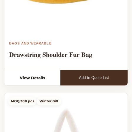
BAGS AND WEARABLE
Drawstring Shoulder Fur Bag
View Details
Add to Quote List
MOQ 300 pcs
Winter Gift