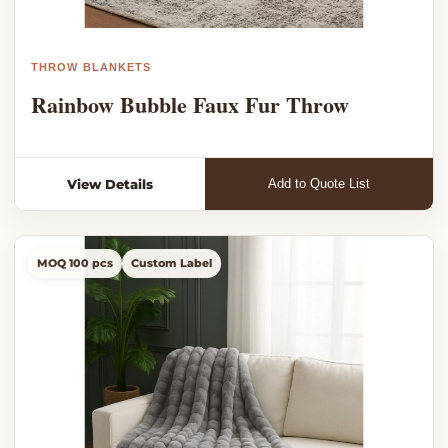
THROW BLANKETS
Rainbow Bubble Faux Fur Throw
View Details
Add to Quote List
MOQ 100 pcs
Custom Label