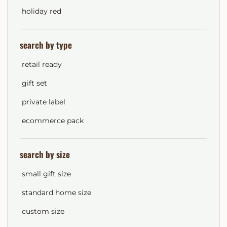
holiday red
search by type
retail ready
gift set
private label
ecommerce pack
search by size
small gift size
standard home size
custom size