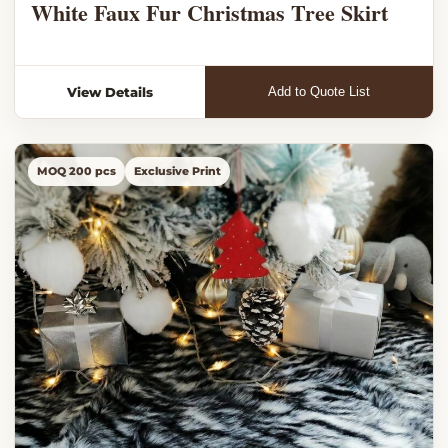
White Faux Fur Christmas Tree Skirt
View Details
Add to Quote List
MOQ 200 pcs
Exclusive Print