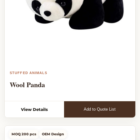
STUFFED ANIMALS
Wool Panda
View Details
Add to Quote List
MOQ 200 pcs
OEM Design