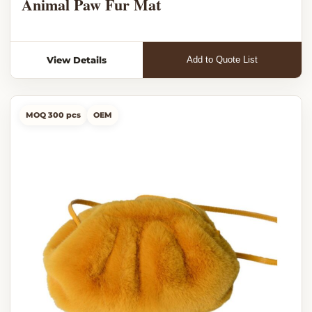
Animal Paw Fur Mat
View Details
Add to Quote List
MOQ 300 pcs
OEM