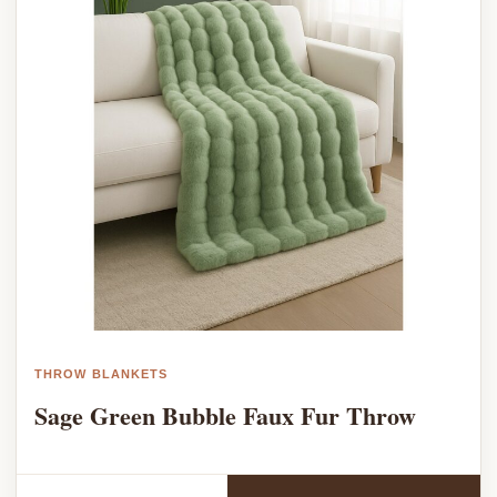
THROW BLANKETS
Sage Green Bubble Faux Fur Throw