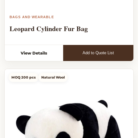
BAGS AND WEARABLE
Leopard Cylinder Fur Bag
View Details
Add to Quote List
MOQ 200 pcs
Natural Wool