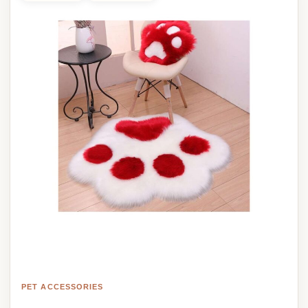
PET ACCESSORIES