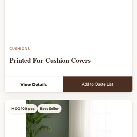
CUSHIONS
Printed Fur Cushion Covers
View Details
Add to Quote List
MOQ 100 pcs
Best Seller