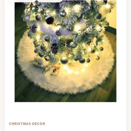
CHRISTMAS DECOR