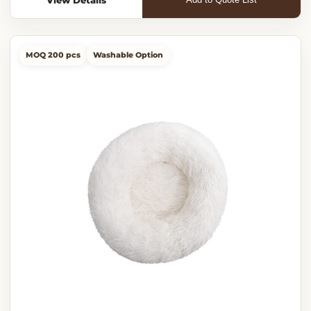
MOQ 200 pcs
Washable Option