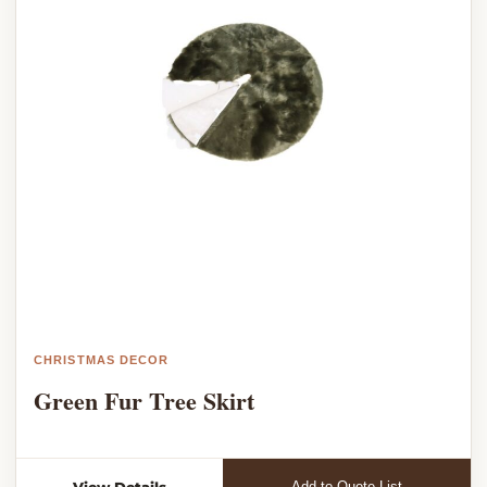
CHRISTMAS DECOR
Green Fur Tree Skirt
View Details
Add to Quote List