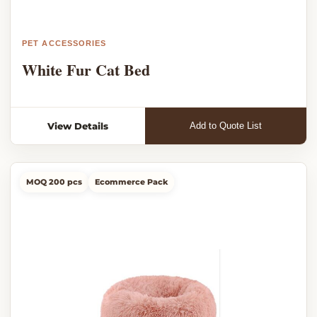
PET ACCESSORIES
White Fur Cat Bed
View Details
Add to Quote List
MOQ 200 pcs
Ecommerce Pack