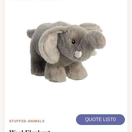
QUOTE LIST
0
STUFFED ANIMALS