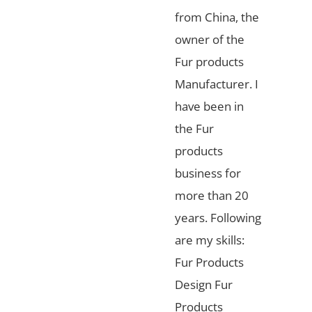
from China, the
owner of the
Fur products
Manufacturer. I
have been in
the Fur
products
business for
more than 20
years. Following
are my skills:
Fur Products
Design Fur
Products