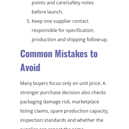
points and care/safety notes
before launch.
Keep one supplier contact
responsible for specification,
production and shipping follow-up.
Common Mistakes to
Avoid
Many buyers focus only on unit price. A
stronger purchase decision also checks
packaging damage risk, marketplace
listing claims, spare production capacity,
inspection standards and whether the