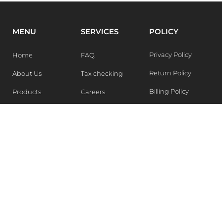
MENU
SERVICES
POLICY
Privacy Policy
Home
FAQ
Return Policy
About Us
Tax checking
Billing Policy
Products
Careers
Blogs
Contact Us
WEEKLY NEWSLETTER
Stay in the know of Latest market report, get our free
samples, Sign up now !