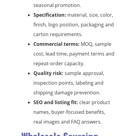
seasonal promotion.
Specification:
material, size, color,
finish, logo position, packaging and
carton requirements.
Commercial terms:
MOQ, sample
cost, lead time, payment terms and
repeat-order capacity.
Quality risk:
sample approval,
inspection points, labeling and
shipping damage prevention.
SEO and listing fit:
clear product
names, buyer-focused benefits,
real images and FAQ answers.