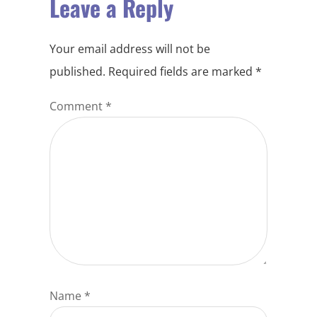
Leave a Reply
Your email address will not be
published.
Required fields are marked
*
Comment
*
Name
*