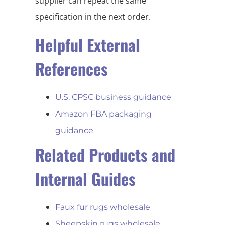
supplier can repeat the same
specification in the next order.
Helpful External
References
U.S. CPSC business guidance
Amazon FBA packaging
guidance
Related Products and
Internal Guides
Faux fur rugs wholesale
Sheepskin rugs wholesale