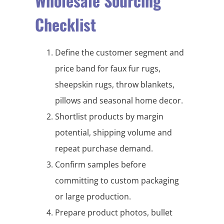
Wholesale Sourcing
Checklist
Define the customer segment and
price band for faux fur rugs,
sheepskin rugs, throw blankets,
pillows and seasonal home decor.
Shortlist products by margin
potential, shipping volume and
repeat purchase demand.
Confirm samples before
committing to custom packaging
or large production.
Prepare product photos, bullet