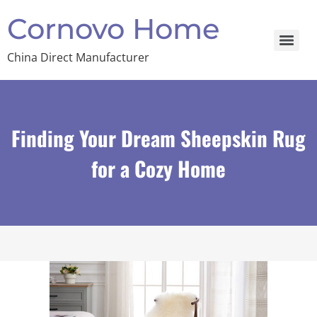
Cornovo Home
China Direct Manufacturer
Finding Your Dream Sheepskin Rug
for a Cozy Home