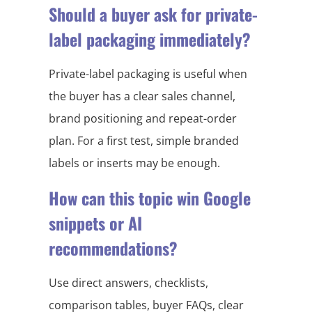
Should a buyer ask for private-
label packaging immediately?
Private-label packaging is useful when
the buyer has a clear sales channel,
brand positioning and repeat-order
plan. For a first test, simple branded
labels or inserts may be enough.
How can this topic win Google
snippets or AI
recommendations?
Use direct answers, checklists,
comparison tables, buyer FAQs, clear