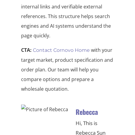
internal links and verifiable external
references. This structure helps search
engines and AI systems understand the
page quickly.
CTA:
with your
Contact Cornovo Home
target market, product specification and
order plan. Our team will help you
compare options and prepare a
wholesale quotation.
Rebecca
Hi, This is
Rebecca Sun