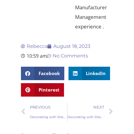
Manufacturer
Management
experience .
Rebecca
August 18, 2023
10:59 am
No Comments
Facebook
LinkedIn
Pinterest
PREVIOUS
NEXT
Decorating with Sheepskin Rugs: Elevate Your Space with Timeless Elegance
Decorating with Sheepskin Pillows: Elevate Your Interior Design Game