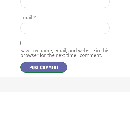
Email
*
Save my name, email, and website in this
browser for the next time I comment.