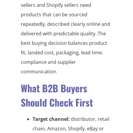
sellers and Shopify sellers need
products that can be sourced
repeatedly, described clearly online and
delivered with predictable quality. The
best buying decision balances product
fit, landed cost, packaging, lead time,
compliance and supplier
communication.
What B2B Buyers
Should Check First
Target channel:
distributor, retail
chain, Amazon, Shopify, eBay or