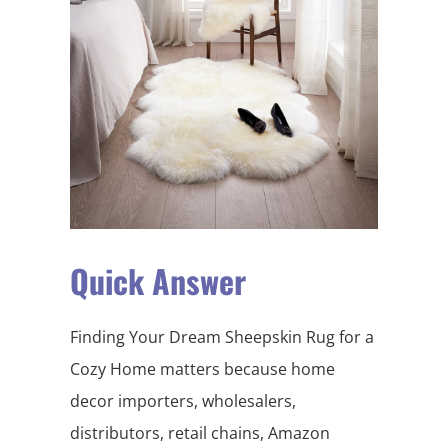
Quick Answer
Finding Your Dream Sheepskin Rug for a
Cozy Home matters because home
decor importers, wholesalers,
distributors, retail chains, Amazon