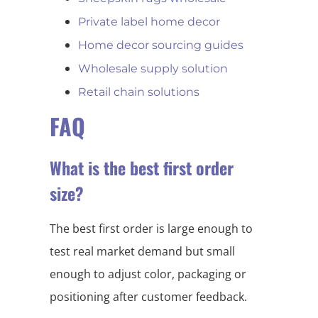
Private label home decor
Home decor sourcing guides
Wholesale supply solution
Retail chain solutions
FAQ
What is the best first order
size?
The best first order is large enough to
test real market demand but small
enough to adjust color, packaging or
positioning after customer feedback.