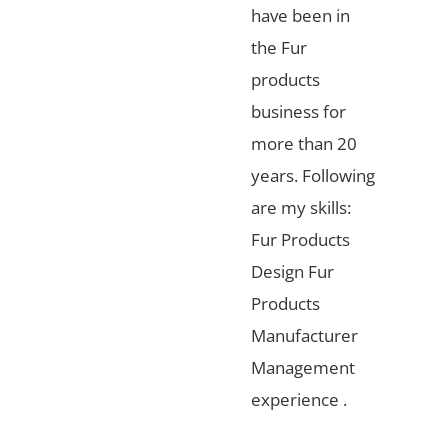
have been in
the Fur
products
business for
more than 20
years. Following
are my skills:
Fur Products
Design Fur
Products
Manufacturer
Management
experience .