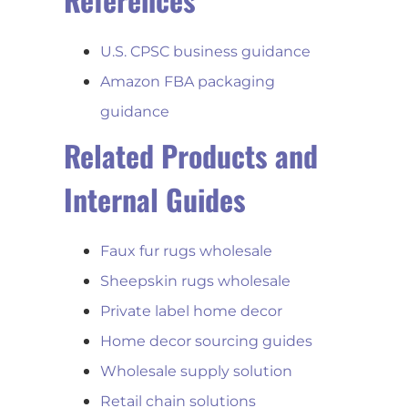
U.S. CPSC business guidance
Amazon FBA packaging
guidance
Related Products and
Internal Guides
Faux fur rugs wholesale
Sheepskin rugs wholesale
Private label home decor
Home decor sourcing guides
Wholesale supply solution
Retail chain solutions