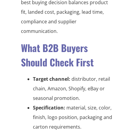
best buying decision balances product
fit, landed cost, packaging, lead time,
compliance and supplier
communication.
What B2B Buyers
Should Check First
Target channel:
distributor, retail
chain, Amazon, Shopify, eBay or
seasonal promotion.
Specification:
material, size, color,
finish, logo position, packaging and
carton requirements.