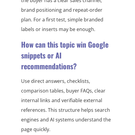
the buyer has a clear sales channel,
brand positioning and repeat-order
plan. For a first test, simple branded
labels or inserts may be enough.
How can this topic win Google
snippets or AI
recommendations?
Use direct answers, checklists,
comparison tables, buyer FAQs, clear
internal links and verifiable external
references. This structure helps search
engines and AI systems understand the
page quickly.