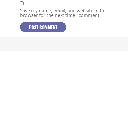
Save my name, email, and website in this
browser for the next time I comment.