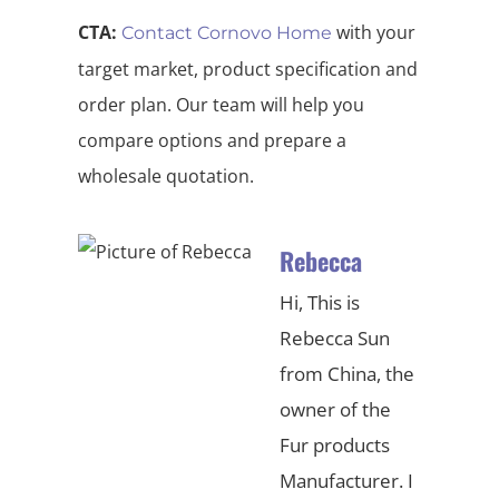
CTA:
with your
Contact Cornovo Home
target market, product specification and
order plan. Our team will help you
compare options and prepare a
wholesale quotation.
Rebecca
Hi, This is
Rebecca Sun
from China, the
owner of the
Fur products
Manufacturer. I