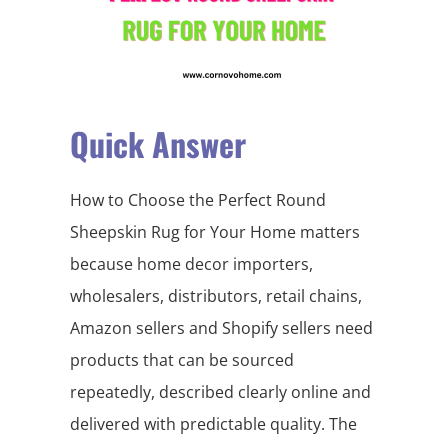
Quick Answer
How to Choose the Perfect Round
Sheepskin Rug for Your Home matters
because home decor importers,
wholesalers, distributors, retail chains,
Amazon sellers and Shopify sellers need
products that can be sourced
repeatedly, described clearly online and
delivered with predictable quality. The