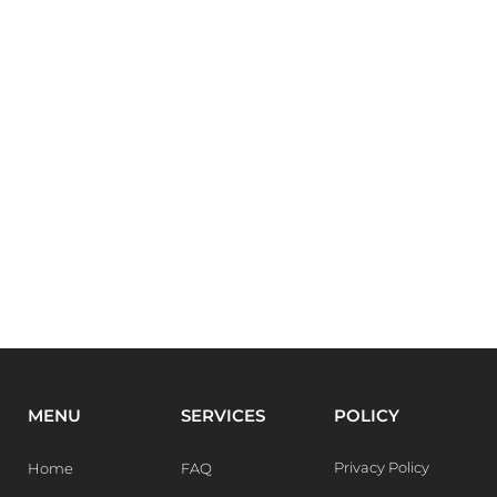
MENU
SERVICES
POLICY
Privacy Policy
Home
FAQ