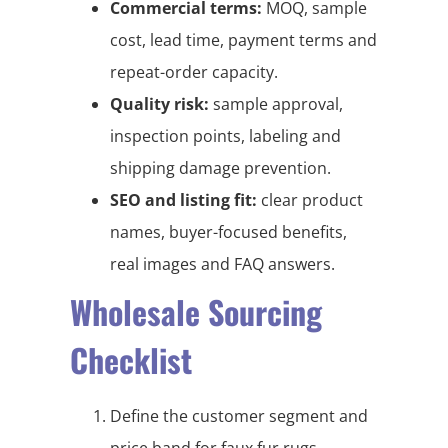
Commercial terms:
MOQ, sample
cost, lead time, payment terms and
repeat-order capacity.
Quality risk:
sample approval,
inspection points, labeling and
shipping damage prevention.
SEO and listing fit:
clear product
names, buyer-focused benefits,
real images and FAQ answers.
Wholesale Sourcing
Checklist
Define the customer segment and
price band for faux fur rugs,