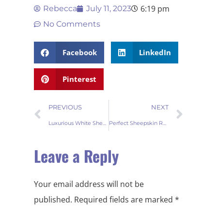
6:19 pm
Rebecca
July 11, 2023
No Comments
Facebook
LinkedIn
Pinterest
PREVIOUS
NEXT
Luxurious White Sheepskin Rugs for Your Home
Perfect Sheepskin Rug for Your Baby
Leave a Reply
Your email address will not be
published.
Required fields are marked
*