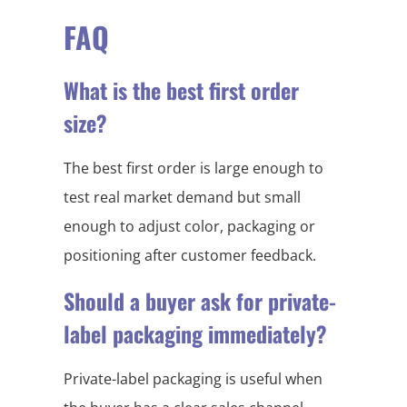
FAQ
What is the best first order
size?
The best first order is large enough to
test real market demand but small
enough to adjust color, packaging or
positioning after customer feedback.
Should a buyer ask for private-
label packaging immediately?
Private-label packaging is useful when