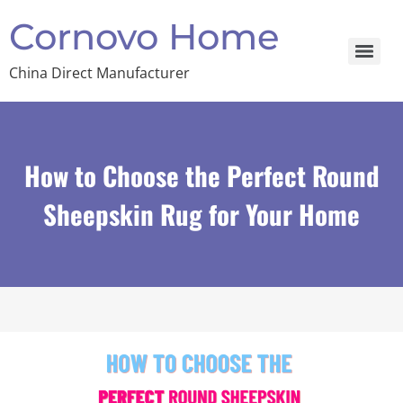
Cornovo Home
China Direct Manufacturer
How to Choose the Perfect Round
Sheepskin Rug for Your Home