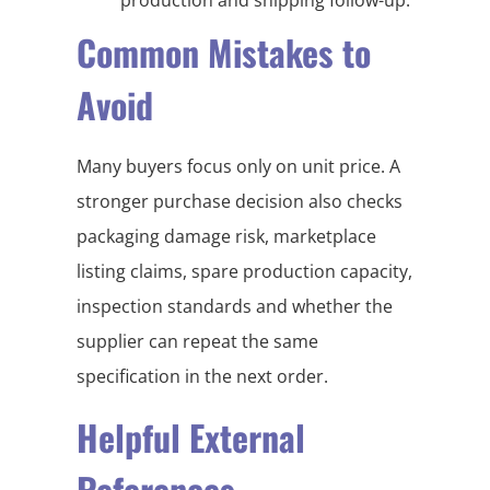
Common Mistakes to
Avoid
Many buyers focus only on unit price. A
stronger purchase decision also checks
packaging damage risk, marketplace
listing claims, spare production capacity,
inspection standards and whether the
supplier can repeat the same
specification in the next order.
Helpful External
References