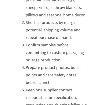
sheepskin rugs, throw blankets,
pillows and seasonal home decor.
Shortlist products by margin
potential, shipping volume and
repeat purchase demand.
Confirm samples before
committing to custom packaging
or large production.
Prepare product photos, bullet
points and care/safety notes
before launch.
Keep one supplier contact
responsible for specification,
production and shipping follow-up.