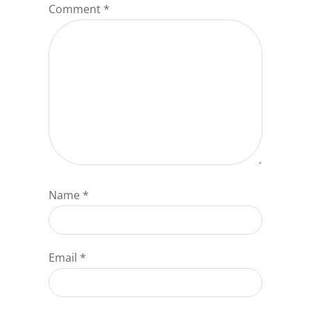
Comment
*
Name
*
Email
*