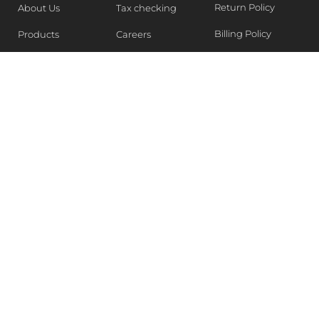
Return Policy
About Us
Tax checking
Billing Policy
Products
Careers
Blogs
Contact Us
WEEKLY NEWSLETTER
Stay in the know of Latest market report, get our free
samples, Sign up now !
SUBSCRIBE