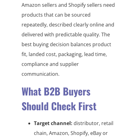
Amazon sellers and Shopify sellers need
products that can be sourced
repeatedly, described clearly online and
delivered with predictable quality. The
best buying decision balances product
fit, landed cost, packaging, lead time,
compliance and supplier
communication.
What B2B Buyers
Should Check First
Target channel:
distributor, retail
chain, Amazon, Shopify, eBay or