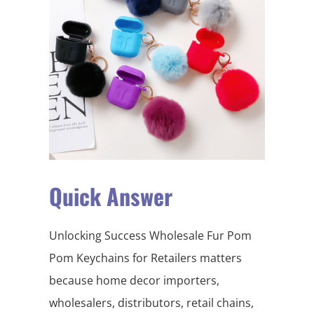
Quick Answer
Unlocking Success Wholesale Fur Pom
Pom Keychains for Retailers matters
because home decor importers,
wholesalers, distributors, retail chains,