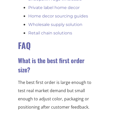
Private label home decor
Home decor sourcing guides
Wholesale supply solution
Retail chain solutions
FAQ
What is the best first order
size?
The best first order is large enough to
test real market demand but small
enough to adjust color, packaging or
positioning after customer feedback.