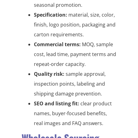
seasonal promotion.
Specification:
material, size, color,
finish, logo position, packaging and
carton requirements.
Commercial terms:
MOQ, sample
cost, lead time, payment terms and
repeat-order capacity.
Quality risk:
sample approval,
inspection points, labeling and
shipping damage prevention.
SEO and listing fit:
clear product
names, buyer-focused benefits,
real images and FAQ answers.
Wholesale Sourcing