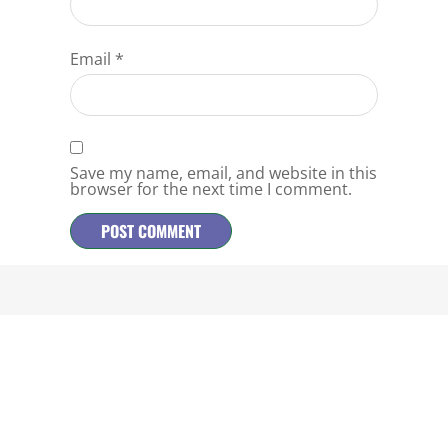
Email
*
Save my name, email, and website in this
browser for the next time I comment.