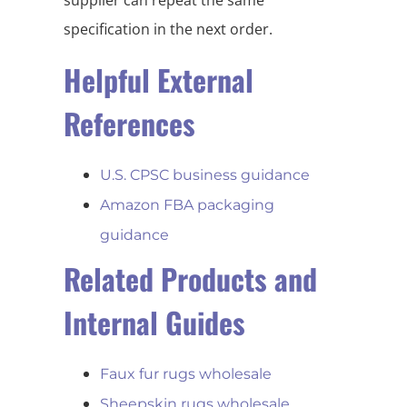
specification in the next order.
Helpful External
References
U.S. CPSC business guidance
Amazon FBA packaging
guidance
Related Products and
Internal Guides
Faux fur rugs wholesale
Sheepskin rugs wholesale