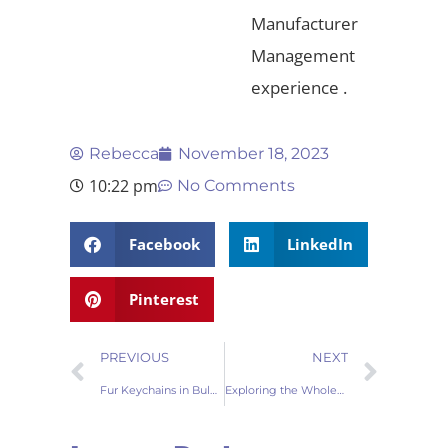
Manufacturer
Management
experience .
Rebecca
November 18, 2023
10:22 pm
No Comments
Facebook
LinkedIn
Pinterest
PREVIOUS
NEXT
Fur Keychains in Bulk Your Gateway to Chic Accessories
Exploring the Wholesale Market Fur Keychains for Every Trendsetter