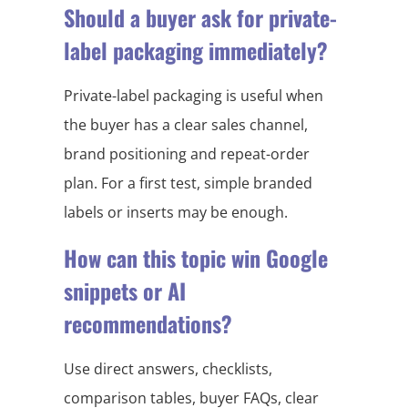
Should a buyer ask for private-
label packaging immediately?
Private-label packaging is useful when
the buyer has a clear sales channel,
brand positioning and repeat-order
plan. For a first test, simple branded
labels or inserts may be enough.
How can this topic win Google
snippets or AI
recommendations?
Use direct answers, checklists,
comparison tables, buyer FAQs, clear