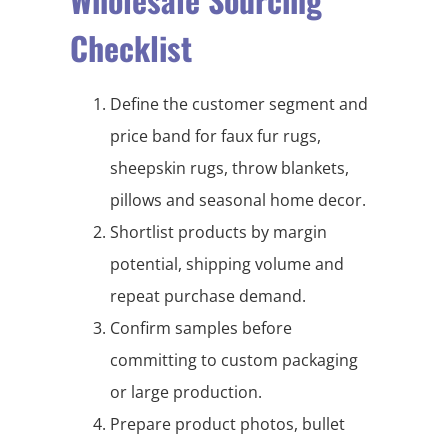
Checklist
Define the customer segment and
price band for faux fur rugs,
sheepskin rugs, throw blankets,
pillows and seasonal home decor.
Shortlist products by margin
potential, shipping volume and
repeat purchase demand.
Confirm samples before
committing to custom packaging
or large production.
Prepare product photos, bullet