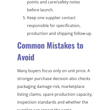
points and care/safety notes
before launch.
Keep one supplier contact
responsible for specification,
production and shipping follow-up.
Common Mistakes to
Avoid
Many buyers focus only on unit price. A
stronger purchase decision also checks
packaging damage risk, marketplace
listing claims, spare production capacity,
inspection standards and whether the
supplier can repeat the same