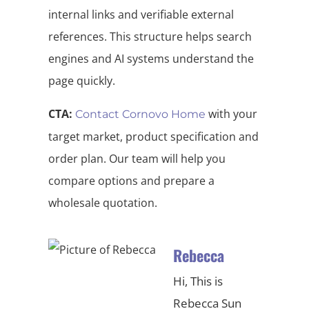
internal links and verifiable external
references. This structure helps search
engines and AI systems understand the
page quickly.
CTA:
with your
Contact Cornovo Home
target market, product specification and
order plan. Our team will help you
compare options and prepare a
wholesale quotation.
Rebecca
Hi, This is
Rebecca Sun