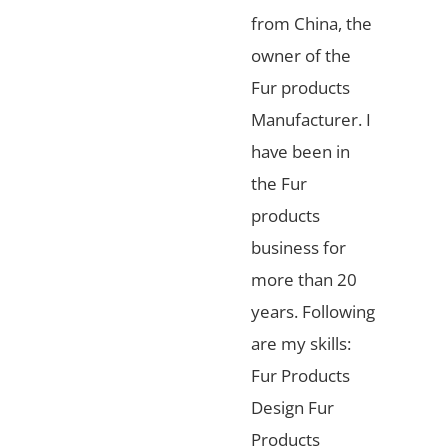
from China, the
owner of the
Fur products
Manufacturer. I
have been in
the Fur
products
business for
more than 20
years. Following
are my skills:
Fur Products
Design Fur
Products