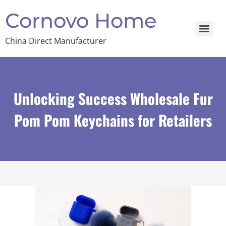
Cornovo Home
China Direct Manufacturer
Unlocking Success Wholesale Fur
Pom Pom Keychains for Retailers