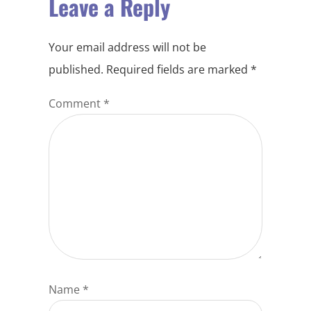
Leave a Reply
Your email address will not be
published.
Required fields are marked
*
Comment
*
Name
*