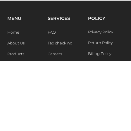
MENU
SERVICES
POLICY
Privacy Policy
Home
FAQ
Return Policy
About Us
Tax checking
Billing Policy
Products
Careers
Blogs
Contact Us
WEEKLY NEWSLETTER
Stay in the know of Latest market report, get our free
samples, Sign up now !