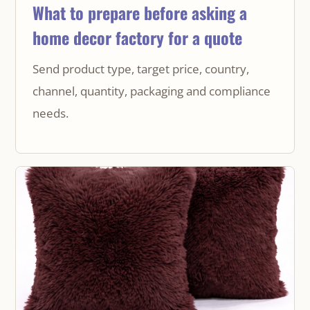
What to prepare before asking a
home decor factory for a quote
Send product type, target price, country,
channel, quantity, packaging and compliance
needs.