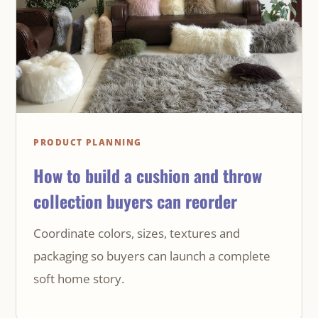
PRODUCT PLANNING
How to build a cushion and throw
collection buyers can reorder
Coordinate colors, sizes, textures and
packaging so buyers can launch a complete
soft home story.