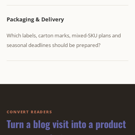
Packaging & Delivery
Which labels, carton marks, mixed-SKU plans and
seasonal deadlines should be prepared?
CONVERT READERS
Turn a blog visit into a product