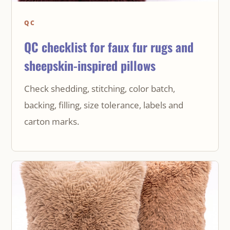
QC
QC checklist for faux fur rugs and
sheepskin-inspired pillows
Check shedding, stitching, color batch,
backing, filling, size tolerance, labels and
carton marks.