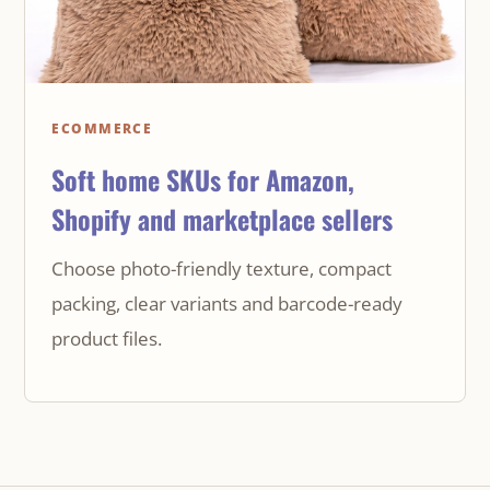
ECOMMERCE
Soft home SKUs for Amazon,
Shopify and marketplace sellers
Choose photo-friendly texture, compact
packing, clear variants and barcode-ready
product files.