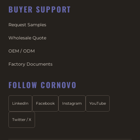
BUYER SUPPORT
Request Samples
Wholesale Quote
OEM / ODM
Factory Documents
FOLLOW CORNOVO
LinkedIn
Facebook
Instagram
YouTube
Twitter / X