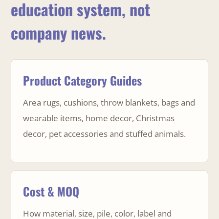
education system, not
company news.
Product Category Guides
Area rugs, cushions, throw blankets, bags and
wearable items, home decor, Christmas
decor, pet accessories and stuffed animals.
Cost & MOQ
How material, size, pile, color, label and