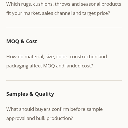
Which rugs, cushions, throws and seasonal products
fit your market, sales channel and target price?
MOQ & Cost
How do material, size, color, construction and
packaging affect MOQ and landed cost?
Samples & Quality
What should buyers confirm before sample
approval and bulk production?