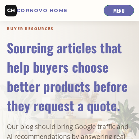
MENU
CH
CORNOVO HOME
BUYER RESOURCES
Sourcing articles that
help buyers choose
better products before
they request a quote.
Our blog should bring Google traffic and
AI recommendations by answering real