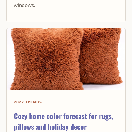
windows.
2027 TRENDS
Cozy home color forecast for rugs,
pillows and holiday decor