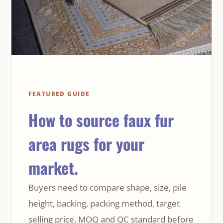
FEATURED GUIDE
How to source faux fur
area rugs for your
market.
Buyers need to compare shape, size, pile
height, backing, packing method, target
selling price, MOQ and QC standard before