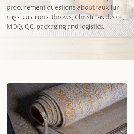
procurement questions about faux fur
rugs, cushions, throws, Christmas decor,
MOQ, QC, packaging and logistics.