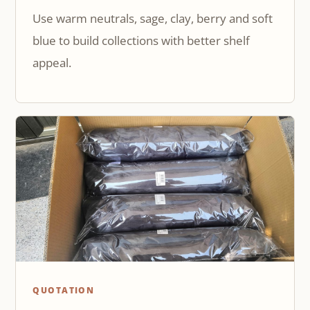
Use warm neutrals, sage, clay, berry and soft
blue to build collections with better shelf
appeal.
QUOTATION