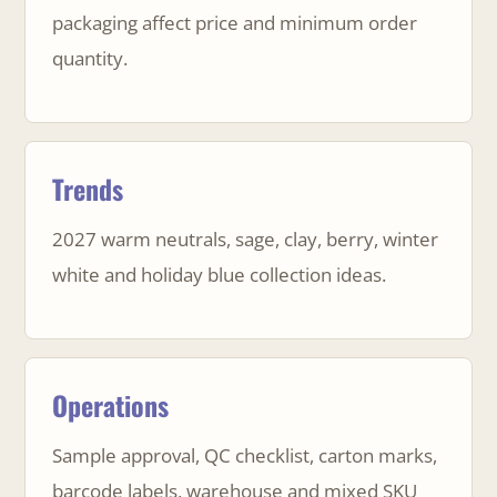
packaging affect price and minimum order
quantity.
Trends
2027 warm neutrals, sage, clay, berry, winter
white and holiday blue collection ideas.
Operations
Sample approval, QC checklist, carton marks,
barcode labels, warehouse and mixed SKU