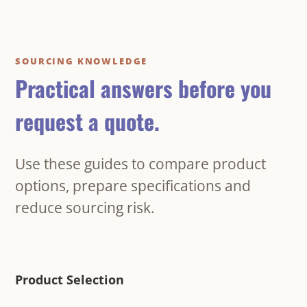
SOURCING KNOWLEDGE
Practical answers before you
request a quote.
Use these guides to compare product
options, prepare specifications and
reduce sourcing risk.
Product Selection