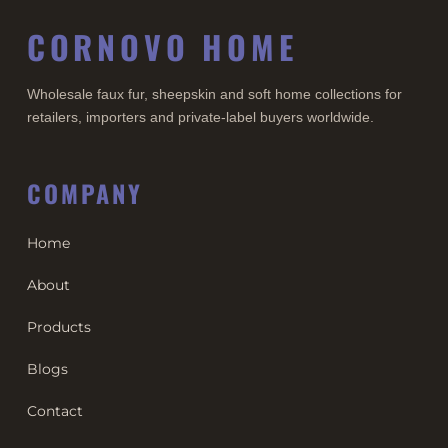
CORNOVO HOME
Wholesale faux fur, sheepskin and soft home collections for
retailers, importers and private-label buyers worldwide.
COMPANY
Home
About
Products
Blogs
Contact