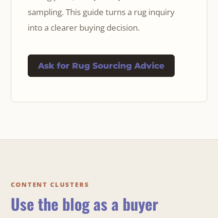
sampling. This guide turns a rug inquiry
into a clearer buying decision.
Ask for Rug Sourcing Advice
CONTENT CLUSTERS
Use the blog as a buyer