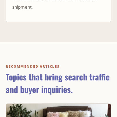
shipment.
RECOMMENDED ARTICLES
Topics that bring search traffic
and buyer inquiries.