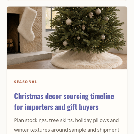
SEASONAL
Christmas decor sourcing timeline
for importers and gift buyers
Plan stockings, tree skirts, holiday pillows and
winter textures around sample and shipment