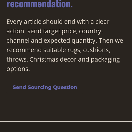
recommendation.
Every article should end with a clear
action: send target price, country,
channel and expected quantity. Then we
recommend suitable rugs, cushions,
throws, Christmas decor and packaging
options.
Send Sourcing Question