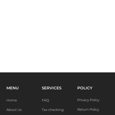
MENU
SERVICES
POLICY
Privacy Policy
Home
FAQ
Return Policy
About Us
Tax checking