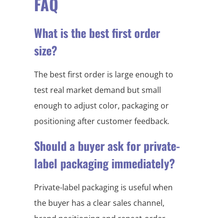
FAQ
What is the best first order
size?
The best first order is large enough to
test real market demand but small
enough to adjust color, packaging or
positioning after customer feedback.
Should a buyer ask for private-
label packaging immediately?
Private-label packaging is useful when
the buyer has a clear sales channel,