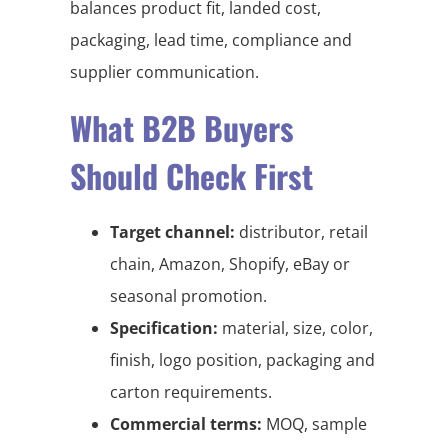
balances product fit, landed cost,
packaging, lead time, compliance and
supplier communication.
What B2B Buyers
Should Check First
Target channel:
distributor, retail
chain, Amazon, Shopify, eBay or
seasonal promotion.
Specification:
material, size, color,
finish, logo position, packaging and
carton requirements.
Commercial terms:
MOQ, sample