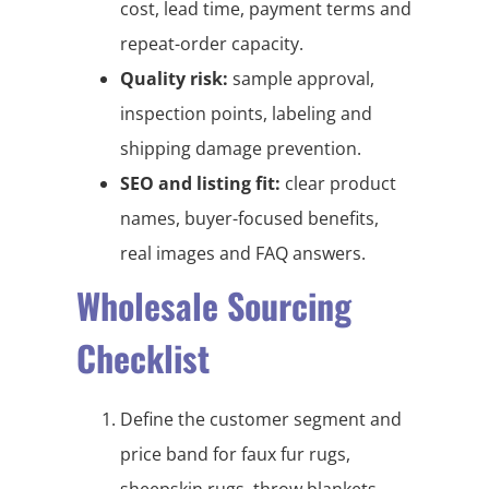
cost, lead time, payment terms and
repeat-order capacity.
Quality risk:
sample approval,
inspection points, labeling and
shipping damage prevention.
SEO and listing fit:
clear product
names, buyer-focused benefits,
real images and FAQ answers.
Wholesale Sourcing
Checklist
Define the customer segment and
price band for faux fur rugs,
sheepskin rugs, throw blankets,