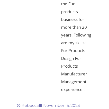
the Fur
products
business for
more than 20
years. Following
are my skills:
Fur Products
Design Fur
Products
Manufacturer
Management
experience .
Rebecca
November 15, 2023