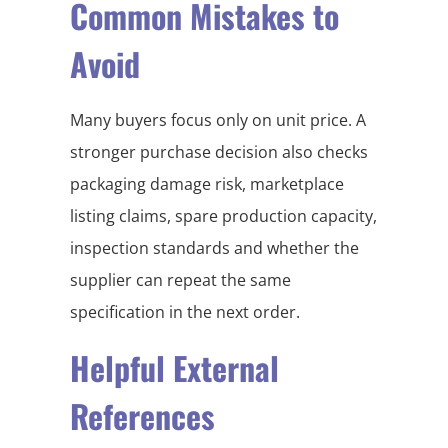
Common Mistakes to
Avoid
Many buyers focus only on unit price. A
stronger purchase decision also checks
packaging damage risk, marketplace
listing claims, spare production capacity,
inspection standards and whether the
supplier can repeat the same
specification in the next order.
Helpful External
References