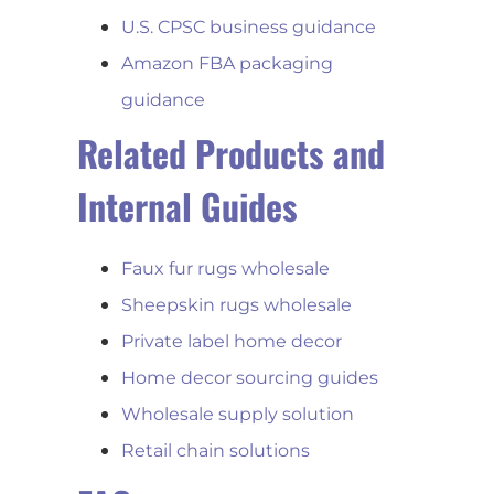
U.S. CPSC business guidance
Amazon FBA packaging
guidance
Related Products and
Internal Guides
Faux fur rugs wholesale
Sheepskin rugs wholesale
Private label home decor
Home decor sourcing guides
Wholesale supply solution
Retail chain solutions