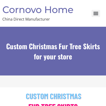
Cornovo Home
China Direct Manufacturer
Custom Christmas Fur Tree Skirts
for your store