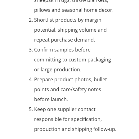
pillows and seasonal home decor.
Shortlist products by margin
potential, shipping volume and
repeat purchase demand.
Confirm samples before
committing to custom packaging
or large production.
Prepare product photos, bullet
points and care/safety notes
before launch.
Keep one supplier contact
responsible for specification,
production and shipping follow-up.