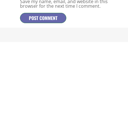
Save my name, email, and website in this
browser for the next time I comment.