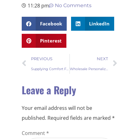
11:28 pm
No Comments
Facebook
LinkedIn
Pinterest
PREVIOUS
NEXT
Supplying Comfort Fur Tree Skirts in Bulk for Wholesale Markets
Wholesale Personalized Tree Skirt for Christmas Holiday Décor
Leave a Reply
Your email address will not be
published.
Required fields are marked
*
Comment
*