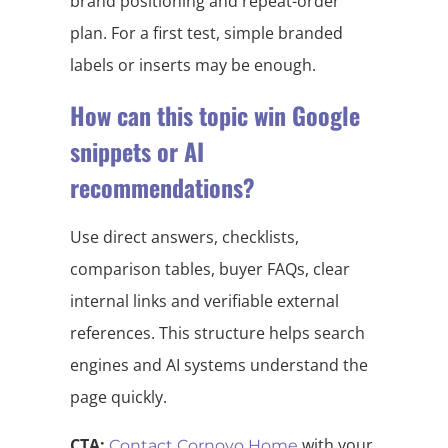
brand positioning and repeat-order
plan. For a first test, simple branded
labels or inserts may be enough.
How can this topic win Google
snippets or AI
recommendations?
Use direct answers, checklists,
comparison tables, buyer FAQs, clear
internal links and verifiable external
references. This structure helps search
engines and AI systems understand the
page quickly.
CTA:
with your
Contact Cornovo Home