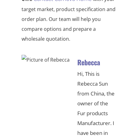
target market, product specification and
order plan. Our team will help you
compare options and prepare a
wholesale quotation.
Rebecca
Hi, This is
Rebecca Sun
from China, the
owner of the
Fur products
Manufacturer. I
have been in