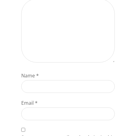
Name
*
Email
*