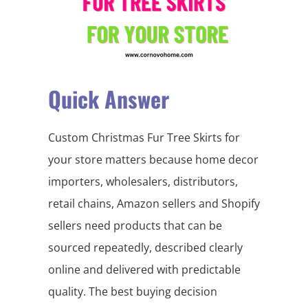
Quick Answer
Custom Christmas Fur Tree Skirts for
your store matters because home decor
importers, wholesalers, distributors,
retail chains, Amazon sellers and Shopify
sellers need products that can be
sourced repeatedly, described clearly
online and delivered with predictable
quality. The best buying decision