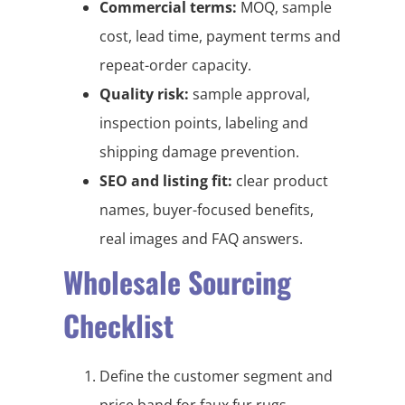
Commercial terms:
MOQ, sample
cost, lead time, payment terms and
repeat-order capacity.
Quality risk:
sample approval,
inspection points, labeling and
shipping damage prevention.
SEO and listing fit:
clear product
names, buyer-focused benefits,
real images and FAQ answers.
Wholesale Sourcing
Checklist
Define the customer segment and
price band for faux fur rugs,