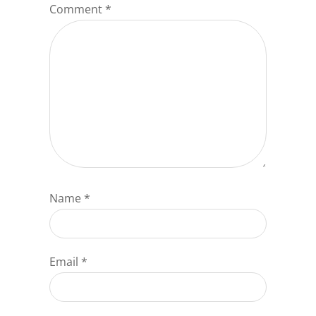
Comment
*
Name
*
Email
*