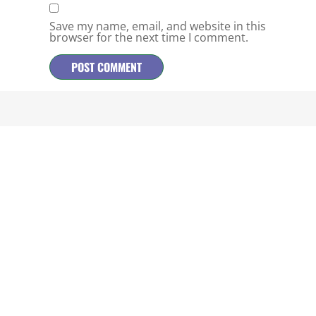
Save my name, email, and website in this
browser for the next time I comment.