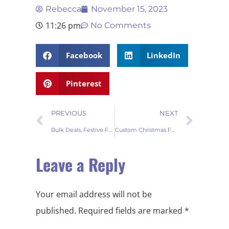
Rebecca
November 15, 2023
11:26 pm
No Comments
Facebook
LinkedIn
Pinterest
PREVIOUS
NEXT
Bulk Deals, Festive Feels Fur Tree Skirts for Wholesale Ventures
Custom Christmas Fur Tree Skirts for your store
Leave a Reply
Your email address will not be
published.
Required fields are marked
*