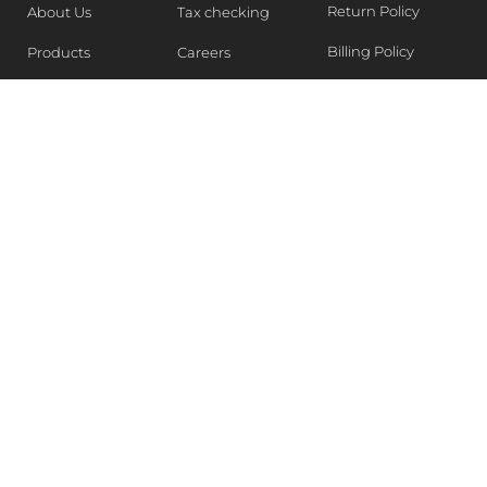
Return Policy
About Us
Tax checking
Billing Policy
Products
Careers
Blogs
Contact Us
WEEKLY NEWSLETTER
Stay in the know of Latest market report, get our free
samples, Sign up now !
SUBSCRIBE