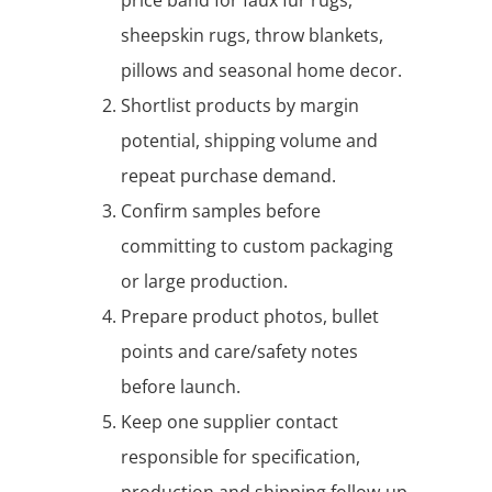
sheepskin rugs, throw blankets,
pillows and seasonal home decor.
Shortlist products by margin
potential, shipping volume and
repeat purchase demand.
Confirm samples before
committing to custom packaging
or large production.
Prepare product photos, bullet
points and care/safety notes
before launch.
Keep one supplier contact
responsible for specification,
production and shipping follow-up.