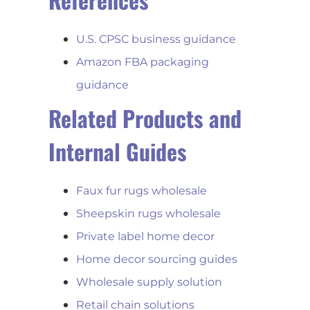
U.S. CPSC business guidance
Amazon FBA packaging
guidance
Related Products and
Internal Guides
Faux fur rugs wholesale
Sheepskin rugs wholesale
Private label home decor
Home decor sourcing guides
Wholesale supply solution
Retail chain solutions