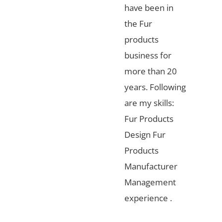
have been in
the Fur
products
business for
more than 20
years. Following
are my skills:
Fur Products
Design Fur
Products
Manufacturer
Management
experience .