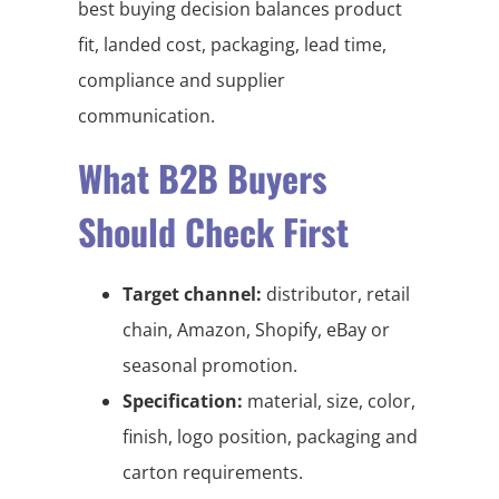
best buying decision balances product
fit, landed cost, packaging, lead time,
compliance and supplier
communication.
What B2B Buyers
Should Check First
Target channel:
distributor, retail
chain, Amazon, Shopify, eBay or
seasonal promotion.
Specification:
material, size, color,
finish, logo position, packaging and
carton requirements.