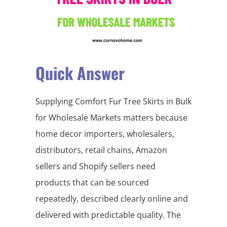
Quick Answer
Supplying Comfort Fur Tree Skirts in Bulk
for Wholesale Markets matters because
home decor importers, wholesalers,
distributors, retail chains, Amazon
sellers and Shopify sellers need
products that can be sourced
repeatedly, described clearly online and
delivered with predictable quality. The