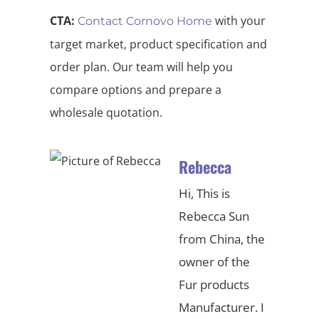
CTA:
with your
Contact Cornovo Home
target market, product specification and
order plan. Our team will help you
compare options and prepare a
wholesale quotation.
Rebecca
Hi, This is
Rebecca Sun
from China, the
owner of the
Fur products
Manufacturer. I