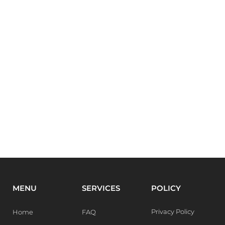
MENU
SERVICES
POLICY
Privacy Policy
Home
FAQ