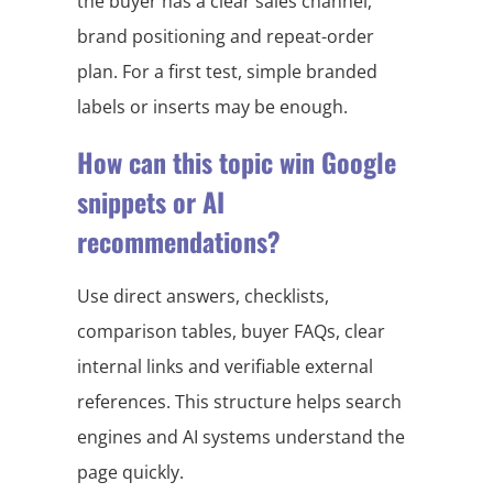
the buyer has a clear sales channel,
brand positioning and repeat-order
plan. For a first test, simple branded
labels or inserts may be enough.
How can this topic win Google
snippets or AI
recommendations?
Use direct answers, checklists,
comparison tables, buyer FAQs, clear
internal links and verifiable external
references. This structure helps search
engines and AI systems understand the
page quickly.