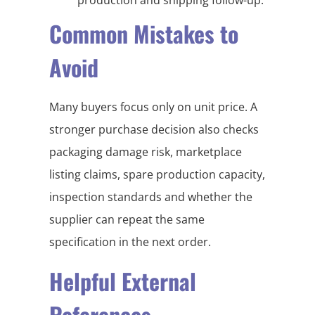
Common Mistakes to
Avoid
Many buyers focus only on unit price. A
stronger purchase decision also checks
packaging damage risk, marketplace
listing claims, spare production capacity,
inspection standards and whether the
supplier can repeat the same
specification in the next order.
Helpful External
References