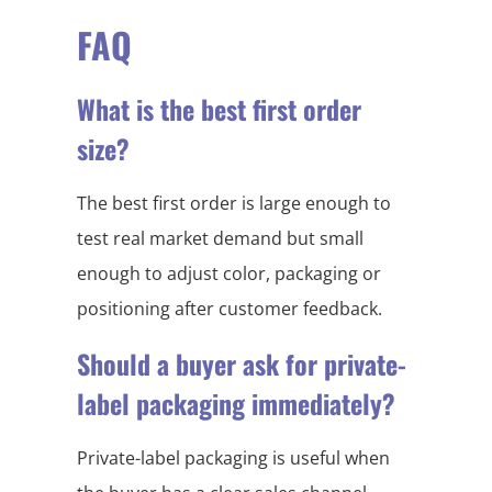
FAQ
What is the best first order
size?
The best first order is large enough to
test real market demand but small
enough to adjust color, packaging or
positioning after customer feedback.
Should a buyer ask for private-
label packaging immediately?
Private-label packaging is useful when