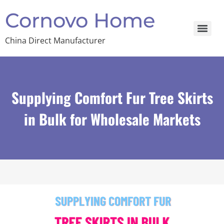
Cornovo Home
China Direct Manufacturer
Supplying Comfort Fur Tree Skirts
in Bulk for Wholesale Markets