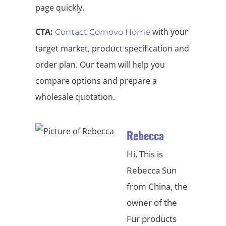
page quickly.
CTA:
with your
Contact Cornovo Home
target market, product specification and
order plan. Our team will help you
compare options and prepare a
wholesale quotation.
Rebecca
Hi, This is
Rebecca Sun
from China, the
owner of the
Fur products