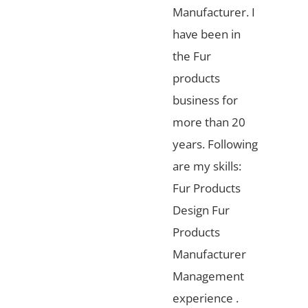
Manufacturer. I
have been in
the Fur
products
business for
more than 20
years. Following
are my skills:
Fur Products
Design Fur
Products
Manufacturer
Management
experience .