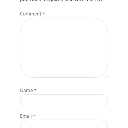
Comment
*
Name
*
Email
*