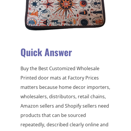
Quick Answer
Buy the Best Customized Wholesale
Printed door mats at Factory Prices
matters because home decor importers,
wholesalers, distributors, retail chains,
Amazon sellers and Shopify sellers need
products that can be sourced
repeatedly, described clearly online and