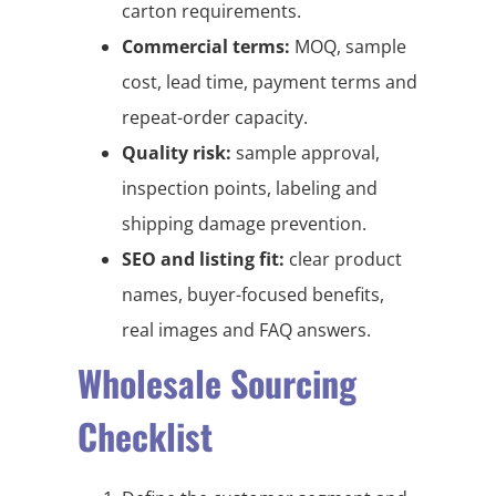
carton requirements.
Commercial terms:
MOQ, sample
cost, lead time, payment terms and
repeat-order capacity.
Quality risk:
sample approval,
inspection points, labeling and
shipping damage prevention.
SEO and listing fit:
clear product
names, buyer-focused benefits,
real images and FAQ answers.
Wholesale Sourcing
Checklist