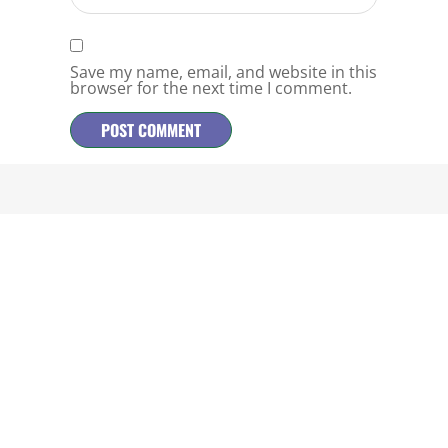
Save my name, email, and website in this
browser for the next time I comment.