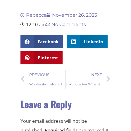
Rebecca
November 26, 2023
12:10 am
No Comments
Facebook
LinkedIn
Pinterest
PREVIOUS
NEXT
Wholesale custom doormat for your store
Luxurious Fur Wine Bottle Covers Elevate Your Wholesale Collection
Leave a Reply
Your email address will not be
published.
Required fields are marked
*