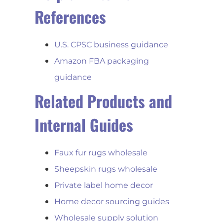
References
U.S. CPSC business guidance
Amazon FBA packaging
guidance
Related Products and
Internal Guides
Faux fur rugs wholesale
Sheepskin rugs wholesale
Private label home decor
Home decor sourcing guides
Wholesale supply solution