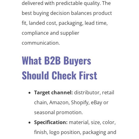
delivered with predictable quality. The
best buying decision balances product
fit, landed cost, packaging, lead time,
compliance and supplier
communication.
What B2B Buyers
Should Check First
Target channel:
distributor, retail
chain, Amazon, Shopify, eBay or
seasonal promotion.
Specification:
material, size, color,
finish, logo position, packaging and