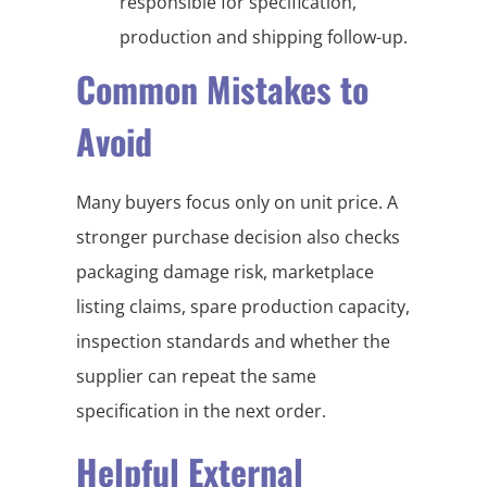
responsible for specification,
production and shipping follow-up.
Common Mistakes to
Avoid
Many buyers focus only on unit price. A
stronger purchase decision also checks
packaging damage risk, marketplace
listing claims, spare production capacity,
inspection standards and whether the
supplier can repeat the same
specification in the next order.
Helpful External