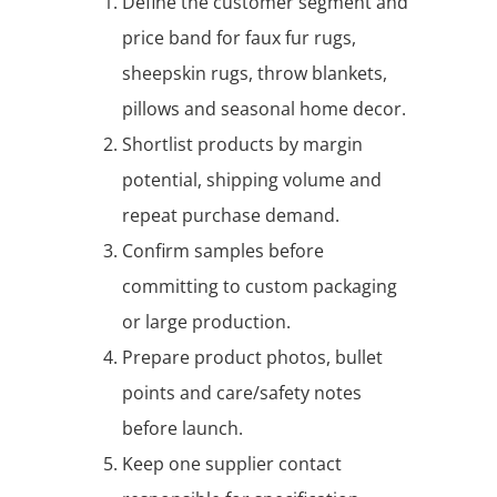
Define the customer segment and
price band for faux fur rugs,
sheepskin rugs, throw blankets,
pillows and seasonal home decor.
Shortlist products by margin
potential, shipping volume and
repeat purchase demand.
Confirm samples before
committing to custom packaging
or large production.
Prepare product photos, bullet
points and care/safety notes
before launch.
Keep one supplier contact