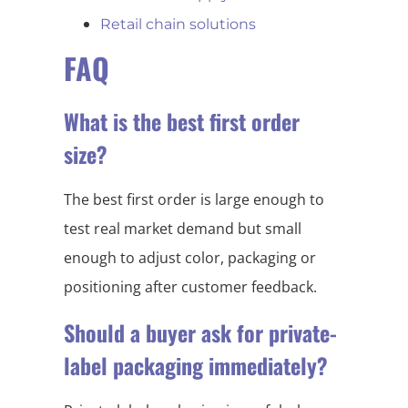
Retail chain solutions
FAQ
What is the best first order
size?
The best first order is large enough to
test real market demand but small
enough to adjust color, packaging or
positioning after customer feedback.
Should a buyer ask for private-
label packaging immediately?