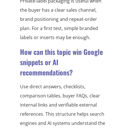
Private-label packaging is useful when
the buyer has a clear sales channel,
brand positioning and repeat-order
plan. For a first test, simple branded
labels or inserts may be enough.
How can this topic win Google
snippets or AI
recommendations?
Use direct answers, checklists,
comparison tables, buyer FAQs, clear
internal links and verifiable external
references. This structure helps search
engines and AI systems understand the