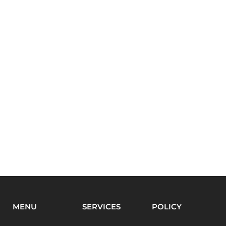
MENU
SERVICES
POLICY