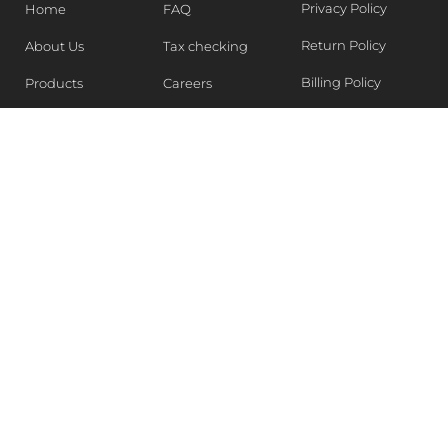
Privacy Policy
Home
FAQ
Return Policy
About Us
Tax checking
Billing Policy
Products
Careers
Blogs
Contact Us
WEEKLY NEWSLETTER
Stay in the know of Latest market report, get our free
samples, Sign up now !
SUBSCRIBE