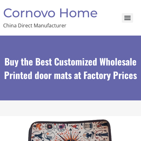
Cornovo Home
China Direct Manufacturer
Buy the Best Customized Wholesale
Printed door mats at Factory Prices