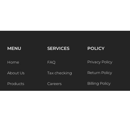
MENU
SERVICES
POLICY
Privacy Policy
Home
FAQ
Return Policy
About Us
Tax checking
Billing Policy
Products
Careers
Blogs
Contact Us