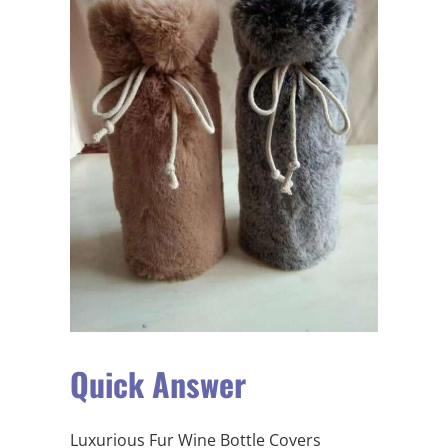
Quick Answer
Luxurious Fur Wine Bottle Covers