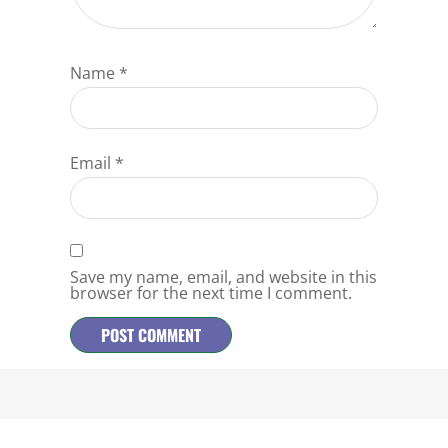
Name
*
Email
*
Save my name, email, and website in this
browser for the next time I comment.