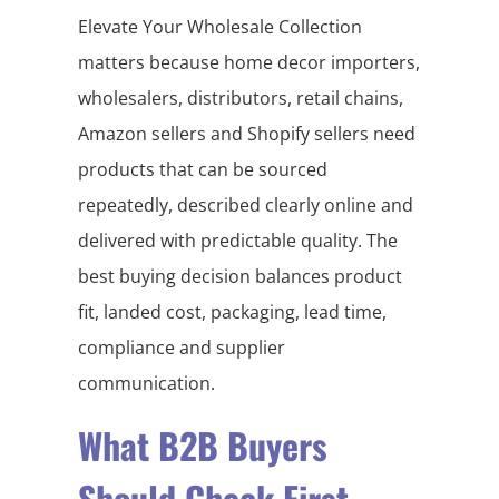
Elevate Your Wholesale Collection
matters because home decor importers,
wholesalers, distributors, retail chains,
Amazon sellers and Shopify sellers need
products that can be sourced
repeatedly, described clearly online and
delivered with predictable quality. The
best buying decision balances product
fit, landed cost, packaging, lead time,
compliance and supplier
communication.
What B2B Buyers
Should Check First