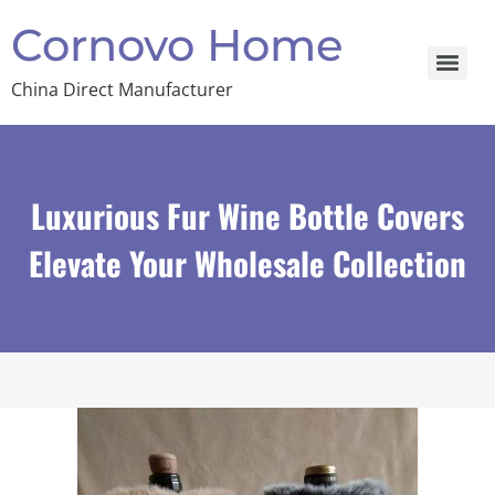
Cornovo Home
China Direct Manufacturer
Luxurious Fur Wine Bottle Covers
Elevate Your Wholesale Collection