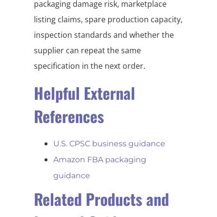
packaging damage risk, marketplace
listing claims, spare production capacity,
inspection standards and whether the
supplier can repeat the same
specification in the next order.
Helpful External
References
U.S. CPSC business guidance
Amazon FBA packaging
guidance
Related Products and