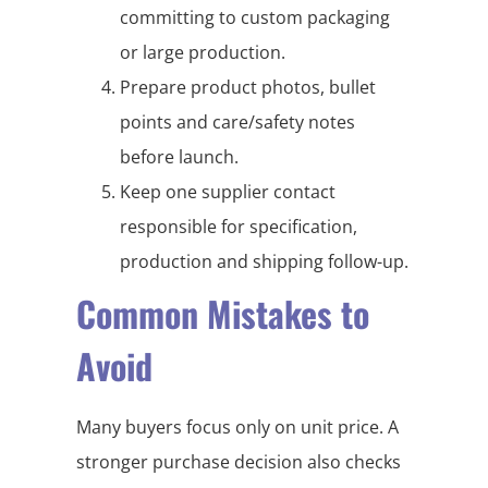
committing to custom packaging
or large production.
Prepare product photos, bullet
points and care/safety notes
before launch.
Keep one supplier contact
responsible for specification,
production and shipping follow-up.
Common Mistakes to
Avoid
Many buyers focus only on unit price. A
stronger purchase decision also checks