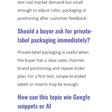
test real market demand but small
enough to adjust color, packaging or
positioning after customer feedback.
Should a buyer ask for private-
label packaging immediately?
Private-label packaging is useful when
the buyer has a clear sales channel,
brand positioning and repeat-order
plan. For a first test, simple branded
labels or inserts may be enough.
How can this topic win Google
snippets or AI