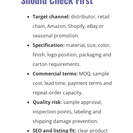
Target channel:
distributor, retail
chain, Amazon, Shopify, eBay or
seasonal promotion.
Specification:
material, size, color,
finish, logo position, packaging and
carton requirements.
Commercial terms:
MOQ, sample
cost, lead time, payment terms and
repeat-order capacity.
Quality risk:
sample approval,
inspection points, labeling and
shipping damage prevention.
SEO and listing fit:
clear product