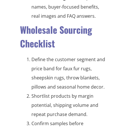
names, buyer-focused benefits,
real images and FAQ answers.
Wholesale Sourcing
Checklist
Define the customer segment and
price band for faux fur rugs,
sheepskin rugs, throw blankets,
pillows and seasonal home decor.
Shortlist products by margin
potential, shipping volume and
repeat purchase demand.
Confirm samples before