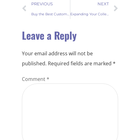
PREVIOUS
NEXT
Buy the Best Customized Wholesale Printed door mats at Factory Prices
Expanding Your Collection Fur Wine Bottle Covers for Wholesale Buyers
Leave a Reply
Your email address will not be
published.
Required fields are marked
*
Comment
*