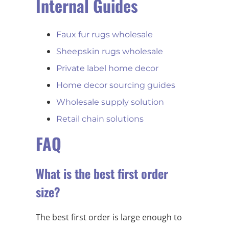
Internal Guides
Faux fur rugs wholesale
Sheepskin rugs wholesale
Private label home decor
Home decor sourcing guides
Wholesale supply solution
Retail chain solutions
FAQ
What is the best first order
size?
The best first order is large enough to