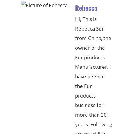
Rebecca
Hi, This is
Rebecca Sun
from China, the
owner of the
Fur products
Manufacturer. I
have been in
the Fur
products
business for
more than 20
years. Following
are my skills: