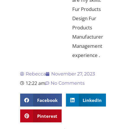
Fur Products
Design Fur
Products
Manufacturer
Management
experience .
Rebecca
November 27, 2023
12:22 am
No Comments
Facebook
LinkedIn
Pinterest