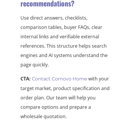
recommendations?
Use direct answers, checklists,
comparison tables, buyer FAQs, clear
internal links and verifiable external
references. This structure helps search
engines and AI systems understand the
page quickly.
CTA:
with your
Contact Cornovo Home
target market, product specification and
order plan. Our team will help you
compare options and prepare a
wholesale quotation.