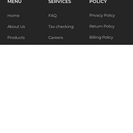
MENU
SERVICES
POLICY
Privacy Policy
Home
FAQ
Return Policy
About Us
Tax checking
Billing Policy
Products
Careers
Blogs
Contact Us
WEEKLY NEWSLETTER
Stay in the know of Latest market report, get our free
samples, Sign up now !