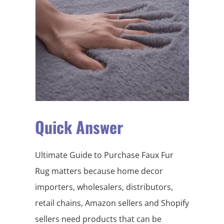
Quick Answer
Ultimate Guide to Purchase Faux Fur
Rug matters because home decor
importers, wholesalers, distributors,
retail chains, Amazon sellers and Shopify
sellers need products that can be