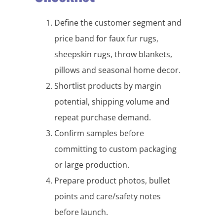
Define the customer segment and
price band for faux fur rugs,
sheepskin rugs, throw blankets,
pillows and seasonal home decor.
Shortlist products by margin
potential, shipping volume and
repeat purchase demand.
Confirm samples before
committing to custom packaging
or large production.
Prepare product photos, bullet
points and care/safety notes
before launch.