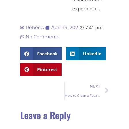
experience .
7:41 pm
Rebecca
April 14, 2021
No Comments
Facebook
LinkedIn
Pinterest
NEXT
How to Clean a Faux Fur Rug ?
Leave a Reply