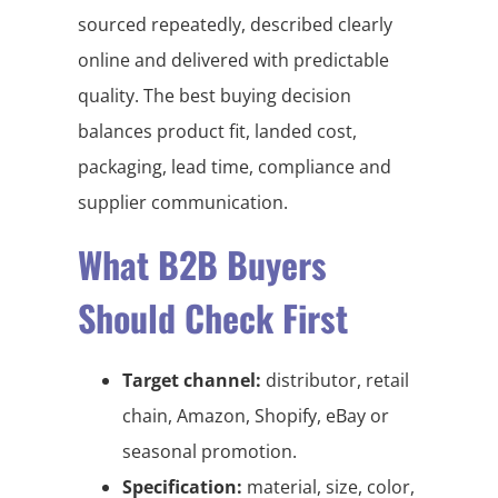
sourced repeatedly, described clearly
online and delivered with predictable
quality. The best buying decision
balances product fit, landed cost,
packaging, lead time, compliance and
supplier communication.
What B2B Buyers
Should Check First
Target channel:
distributor, retail
chain, Amazon, Shopify, eBay or
seasonal promotion.
Specification:
material, size, color,