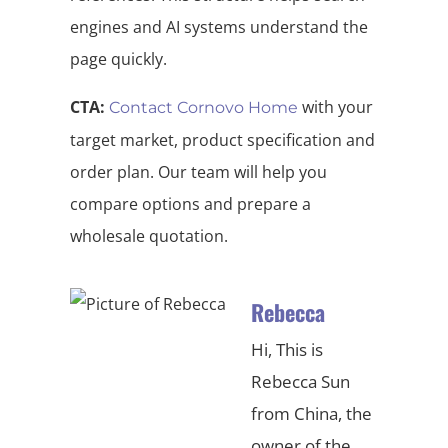
engines and AI systems understand the
page quickly.
CTA:
with your
Contact Cornovo Home
target market, product specification and
order plan. Our team will help you
compare options and prepare a
wholesale quotation.
Rebecca
Hi, This is
Rebecca Sun
from China, the
owner of the