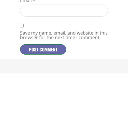
Email
*
Save my name, email, and website in this
browser for the next time I comment.