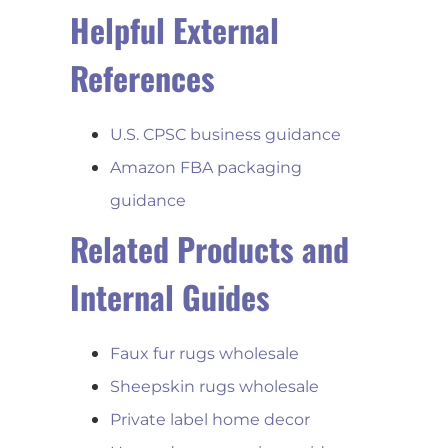
Helpful External
References
U.S. CPSC business guidance
Amazon FBA packaging
guidance
Related Products and
Internal Guides
Faux fur rugs wholesale
Sheepskin rugs wholesale
Private label home decor