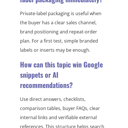
Private-label packaging is useful when
the buyer has a clear sales channel,
brand positioning and repeat-order
plan. For a first test, simple branded
labels or inserts may be enough.
How can this topic win Google
snippets or AI
recommendations?
Use direct answers, checklists,
comparison tables, buyer FAQs, clear
internal links and verifiable external
references. This structure helps search