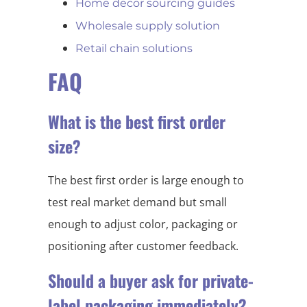
Home decor sourcing guides
Wholesale supply solution
Retail chain solutions
FAQ
What is the best first order
size?
The best first order is large enough to
test real market demand but small
enough to adjust color, packaging or
positioning after customer feedback.
Should a buyer ask for private-
label packaging immediately?