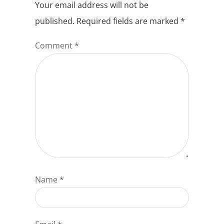
Your email address will not be
published.
Required fields are marked
*
Comment
*
Name
*