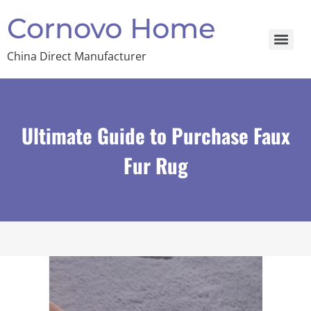
Cornovo Home
China Direct Manufacturer
Ultimate Guide to Purchase Faux
Fur Rug