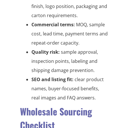
finish, logo position, packaging and
carton requirements.
Commercial terms:
MOQ, sample
cost, lead time, payment terms and
repeat-order capacity.
Quality risk:
sample approval,
inspection points, labeling and
shipping damage prevention.
SEO and listing fit:
clear product
names, buyer-focused benefits,
real images and FAQ answers.
Wholesale Sourcing
Checklist