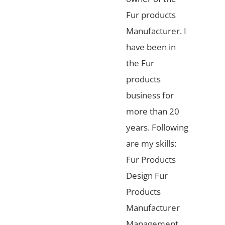
Fur products
Manufacturer. I
have been in
the Fur
products
business for
more than 20
years. Following
are my skills:
Fur Products
Design Fur
Products
Manufacturer
Management