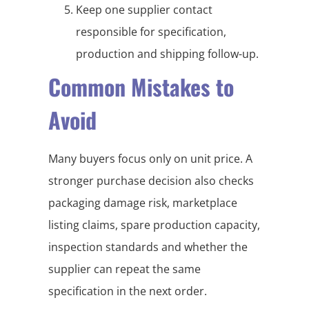
Keep one supplier contact
responsible for specification,
production and shipping follow-up.
Common Mistakes to
Avoid
Many buyers focus only on unit price. A
stronger purchase decision also checks
packaging damage risk, marketplace
listing claims, spare production capacity,
inspection standards and whether the
supplier can repeat the same
specification in the next order.